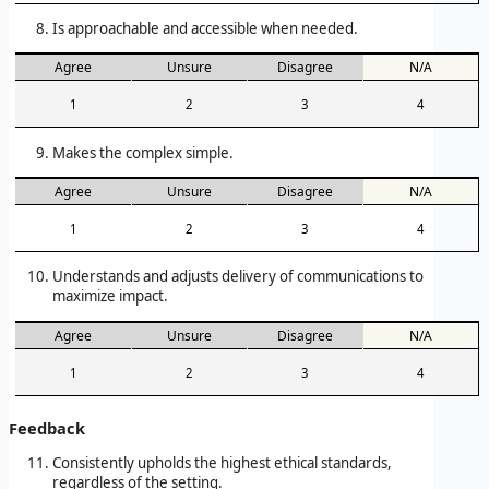
Is approachable and accessible when needed.
Agree
Unsure
Disagree
N/A
1
2
3
4
Makes the complex simple.
Agree
Unsure
Disagree
N/A
1
2
3
4
Understands and adjusts delivery of communications to
maximize impact.
Agree
Unsure
Disagree
N/A
1
2
3
4
Feedback
Consistently upholds the highest ethical standards,
regardless of the setting.