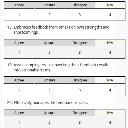
Agree
Unsure
Disagree
N/A
1
2
3
4
Embraces feedback from others on own strengths and
shortcomings.
Agree
Unsure
Disagree
N/A
1
2
3
4
Assists employees in converting their feedback results
into actionable items.
Agree
Unsure
Disagree
N/A
1
2
3
4
Effectively manages the feedback process.
Agree
Unsure
Disagree
N/A
1
2
3
4