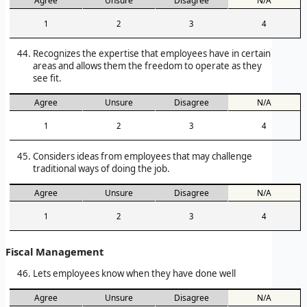
Agree
Unsure
Disagree
N/A
1
2
3
4
Recognizes the expertise that employees have in certain
areas and allows them the freedom to operate as they
see fit.
Agree
Unsure
Disagree
N/A
1
2
3
4
Considers ideas from employees that may challenge
traditional ways of doing the job.
Agree
Unsure
Disagree
N/A
1
2
3
4
Fiscal Management
Lets employees know when they have done well
Agree
Unsure
Disagree
N/A