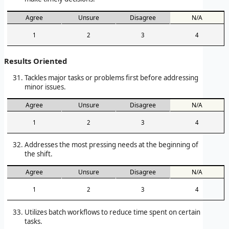
Agree
Unsure
Disagree
N/A
1
2
3
4
Results Oriented
Tackles major tasks or problems first before addressing
minor issues.
Agree
Unsure
Disagree
N/A
1
2
3
4
Addresses the most pressing needs at the beginning of
the shift.
Agree
Unsure
Disagree
N/A
1
2
3
4
Utilizes batch workflows to reduce time spent on certain
tasks.