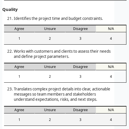
Quality
Identifies the project time and budget constraints.
Agree
Unsure
Disagree
N/A
1
2
3
4
Works with customers and clients to assess their needs
and define project parameters.
Agree
Unsure
Disagree
N/A
1
2
3
4
Translates complex project details into clear, actionable
messages so team members and stakeholders
understand expectations, risks, and next steps.
Agree
Unsure
Disagree
N/A
1
2
3
4