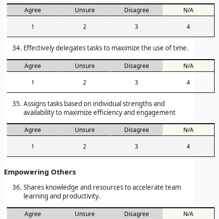
Agree
Unsure
Disagree
N/A
1
2
3
4
Effectively delegates tasks to maximize the use of time.
Agree
Unsure
Disagree
N/A
1
2
3
4
Assigns tasks based on individual strengths and
availability to maximize efficiency and engagement
Agree
Unsure
Disagree
N/A
1
2
3
4
Empowering Others
Shares knowledge and resources to accelerate team
learning and productivity.
Agree
Unsure
Disagree
N/A