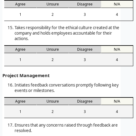
Agree
Unsure
Disagree
N/A
1
2
3
4
Takes responsibility for the ethical culture created at the
company and holds employees accountable for their
actions.
Agree
Unsure
Disagree
N/A
1
2
3
4
Project Management
Initiates feedback conversations promptly following key
events or milestones.
Agree
Unsure
Disagree
N/A
1
2
3
4
Ensures that any concerns raised through feedback are
resolved.