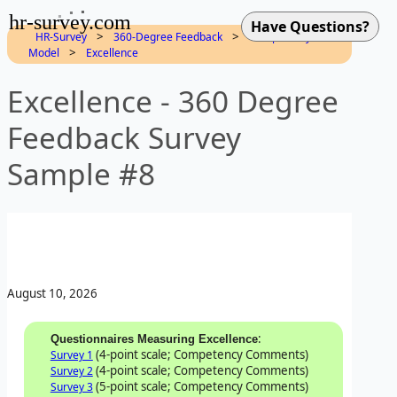
hr-survey.com
>
>
HR-Survey
360-Degree Feedback
Competency
>
Model
Excellence
Excellence - 360 Degree
Feedback Survey
Sample #8
August 10, 2026
:
Questionnaires Measuring Excellence
(4-point scale; Competency Comments)
Survey 1
(4-point scale; Competency Comments)
Survey 2
(5-point scale; Competency Comments)
Survey 3