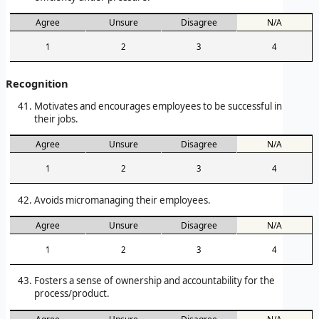
Agree
Unsure
Disagree
N/A
1
2
3
4
Recognition
Motivates and encourages employees to be successful in
their jobs.
Agree
Unsure
Disagree
N/A
1
2
3
4
Avoids micromanaging their employees.
Agree
Unsure
Disagree
N/A
1
2
3
4
Fosters a sense of ownership and accountability for the
process/product.