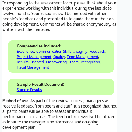
In responding to the assessment form, please think about your
experiences working with this individual during the last six to
twelve months. Your responses will be merged with other
people's feedback and presented to to guide them in their on-
going development. Comments will be shared anonymously, as
written, with the manager.
:
Competencies Included
,
,
,
,
Excellence
Communication Skills
Integrity
Feedback
,
,
,
Project Management
Quality
Time Management
,
,
,
Results Oriented
Empowering Others
Recognition
Fiscal Management
:
Sample Result Document
Sample Results
: As part of the review process, managers will
Method of use
receive feedback from peers and staff. It is recognized that not
all participants will be able to assess an individual's
performance in all areas. The feedback received will be utilized
as input to the manager's performance and on-going
development plan.