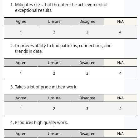
Mitigates risks that threaten the achievement of
exceptional results.
Agree
Unsure
Disagree
N/A
1
2
3
4
Improves ability to find patterns, connections, and
trends in data.
Agree
Unsure
Disagree
N/A
1
2
3
4
Takes a lot of pride in their work.
Agree
Unsure
Disagree
N/A
1
2
3
4
Produces high quality work.
Agree
Unsure
Disagree
N/A