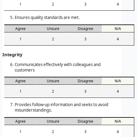
1
2
3
4
Ensures quality standards are met.
Agree
Unsure
Disagree
N/A
1
2
3
4
Integrity
Communicates effectively with colleagues and
customers
Agree
Unsure
Disagree
N/A
1
2
3
4
Provides follow-up information and seeks to avoid
misunderstandings.
Agree
Unsure
Disagree
N/A
1
2
3
4