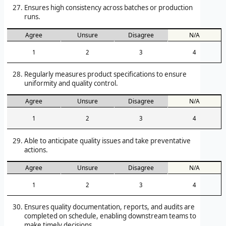
Ensures high consistency across batches or production
runs.
Agree
Unsure
Disagree
N/A
1
2
3
4
Regularly measures product specifications to ensure
uniformity and quality control.
Agree
Unsure
Disagree
N/A
1
2
3
4
Able to anticipate quality issues and take preventative
actions.
Agree
Unsure
Disagree
N/A
1
2
3
4
Ensures quality documentation, reports, and audits are
completed on schedule, enabling downstream teams to
make timely decisions.