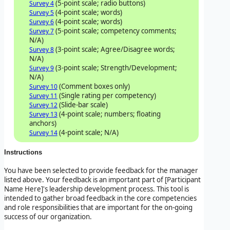
(5-point scale; radio buttons)
Survey 4
(4-point scale; words)
Survey 5
(4-point scale; words)
Survey 6
(5-point scale; competency comments;
Survey 7
N/A)
(3-point scale; Agree/Disagree words;
Survey 8
N/A)
(3-point scale; Strength/Development;
Survey 9
N/A)
(Comment boxes only)
Survey 10
(Single rating per competency)
Survey 11
(Slide-bar scale)
Survey 12
(4-point scale; numbers; floating
Survey 13
anchors)
(4-point scale; N/A)
Survey 14
Instructions
You have been selected to provide feedback for the manager
listed above. Your feedback is an important part of
[Participant
Name Here]'s leadership development process. This tool is
intended to gather broad feedback in the core competencies
and role responsibilities that are important for the on-going
success of our organization.