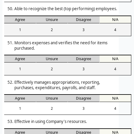
Able to recognize the best (top performing) employees.
Agree
Unsure
Disagree
N/A
1
2
3
4
Monitors expenses and verifies the need for items
purchased.
Agree
Unsure
Disagree
N/A
1
2
3
4
Effectively manages appropriations, reporting,
purchases, expenditures, payrolls, and staff.
Agree
Unsure
Disagree
N/A
1
2
3
4
Effective in using Company's resources.
Agree
Unsure
Disagree
N/A