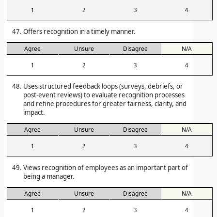
1
2
3
4
Offers recognition in a timely manner.
Agree
Unsure
Disagree
N/A
1
2
3
4
Uses structured feedback loops (surveys, debriefs, or
post-event reviews) to evaluate recognition processes
and refine procedures for greater fairness, clarity, and
impact.
Agree
Unsure
Disagree
N/A
1
2
3
4
Views recognition of employees as an important part of
being a manager.
Agree
Unsure
Disagree
N/A
1
2
3
4