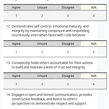
Agree
Unsure
Disagree
N/A
1
2
3
4
Demonstrates self-control, emotional maturity, and
integrity by maintaining composure and responding
courteously, even when faced with rude behavior.
Agree
Unsure
Disagree
N/A
1
2
3
4
Consistently holds others accountable for their actions
to build and maintain a level of trust and integrity.
Agree
Unsure
Disagree
N/A
1
2
3
4
Engages in open and honest communication, provides
constructive feedback, and listens to others'
perspectives to demonstrate respect and support.