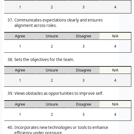
1
2
3
4
Communicates expectations clearly and ensures
alignment across roles.
Agree
Unsure
Disagree
N/A
1
2
3
4
Sets the objectives for the team.
Agree
Unsure
Disagree
N/A
1
2
3
4
Views obstacles as opportunities to improve self.
Agree
Unsure
Disagree
N/A
1
2
3
4
Incorporates new technologies or tools to enhance
efficiency under pressure.