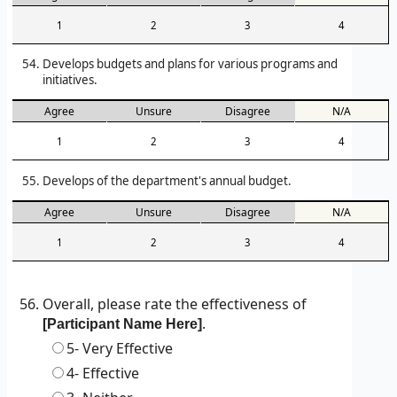
1
2
3
4
Develops budgets and plans for various programs and
initiatives.
Agree
Unsure
Disagree
N/A
1
2
3
4
Develops of the department's annual budget.
Agree
Unsure
Disagree
N/A
1
2
3
4
Overall, please rate the effectiveness of
.
[Participant Name Here]
5- Very Effective
4- Effective