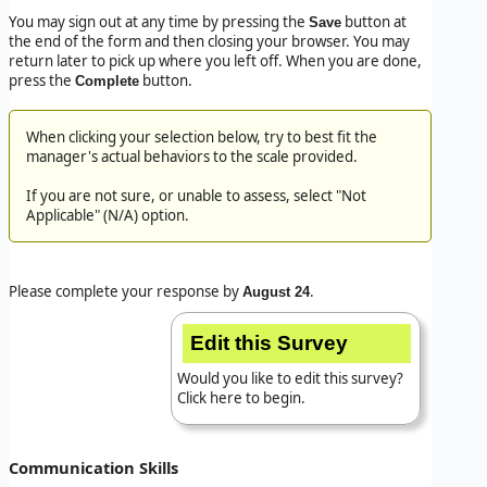
You may sign out at any time by pressing the
button at
Save
the end of the form and then closing your browser. You may
return later to pick up where you left off. When you are done,
press the
button.
Complete
When clicking your selection below, try to best fit
the
manager's
actual behaviors to the scale provided.
If you are not sure, or unable to assess, select "Not
Applicable" (N/A) option.
Please complete your response by
.
August 24
Edit this Survey
Would you like to edit this survey?
Click here to begin.
Communication Skills