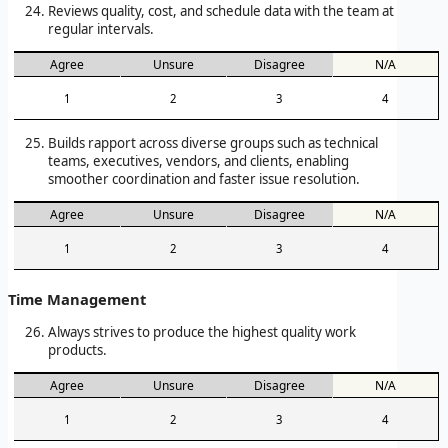
Reviews quality, cost, and schedule data with the team at
regular intervals.
Agree
Unsure
Disagree
N/A
1
2
3
4
Builds rapport across diverse groups such as technical
teams, executives, vendors, and clients, enabling
smoother coordination and faster issue resolution.
Agree
Unsure
Disagree
N/A
1
2
3
4
Time Management
Always strives to produce the highest quality work
products.
Agree
Unsure
Disagree
N/A
1
2
3
4