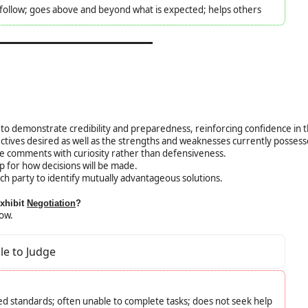
o follow; goes above and beyond what is expected; helps others
to demonstrate credibility and preparedness, reinforcing confidence in 
ectives desired as well as the strengths and weaknesses currently possess
e comments with curiosity rather than defensiveness.
p for how decisions will be made.
ach party to identify mutually advantageous solutions.
exhibit
Negotiation
?
low.
le to Judge
d standards; often unable to complete tasks; does not seek help