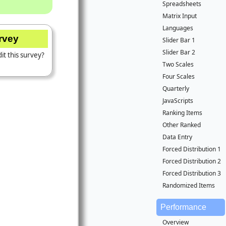
Spreadsheets
Matrix Input
Languages
urvey
Slider Bar 1
Slider Bar 2
it this survey?
Two Scales
Four Scales
Quarterly
JavaScripts
Ranking Items
Other Ranked
Data Entry
Forced Distribution 1
Forced Distribution 2
Forced Distribution 3
Randomized Items
Performance
Overview