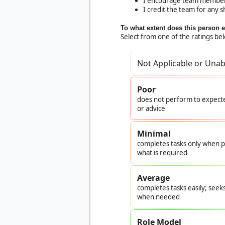
I encourage team members o
I credit the team for any s
To what extent does this person 
Select from one of the ratings be
Not Applicable or Unab
Poor
does not perform to expecte
or advice
Minimal
completes tasks only when pr
what is required
Average
completes tasks easily; seek
when needed
Role Model