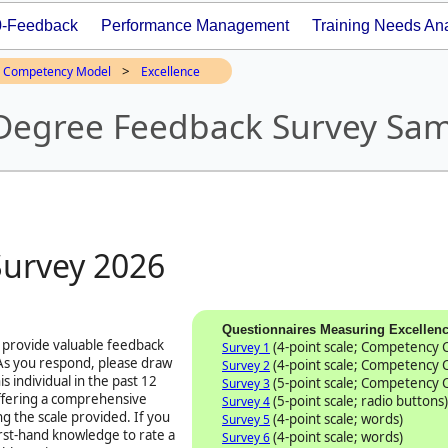
0-Feedback
Performance Management
Training Needs Ana
>
Competency Model
Excellence
 Degree Feedback Survey Sa
Survey
2026
Questionnaires Measuring Excellen
 provide valuable feedback
(4-point scale; Competency
Survey 1
 As you respond, please draw
(4-point scale; Competency
Survey 2
s individual in the past 12
(5-point scale; Competency
Survey 3
offering a comprehensive
(5-point scale; radio buttons)
Survey 4
ng the scale provided. If you
(4-point scale; words)
Survey 5
first-hand knowledge to rate a
(4-point scale; words)
Survey 6