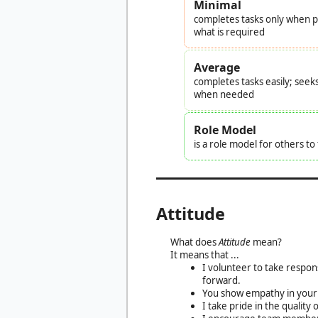
Minimal
completes tasks only when pr
what is required
Average
completes tasks easily; seek
when needed
Role Model
is a role model for others t
Attitude
What does
Attitude
mean?
It means that ...
I volunteer to take respon
forward.
You show empathy in your 
I take pride in the quali