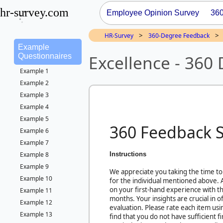
hr-survey.com
Employee Opinion Survey
36
>
>
HR-Survey
360-Degree Feedback
Example
Excellence - 360
Questionnaires
Example 1
Example 2
Example 3
Example 4
Example 5
360 Feedback 
Example 6
Example 7
Instructions
Example 8
Example 9
We appreciate you taking the time to
Example 10
for the individual mentioned above.
on your first-hand experience with thi
Example 11
months. Your insights are crucial in 
Example 12
evaluation. Please rate each item usi
Example 13
find that you do not have sufficient 