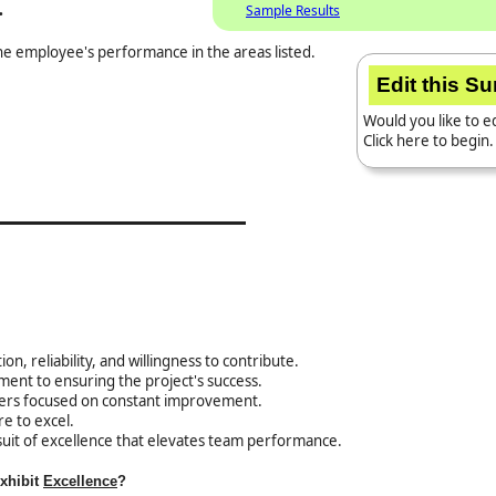
.
Sample Results
the employee's performance in the areas listed.
Edit this S
Would you like to ed
Click here to begin.
on, reliability, and willingness to contribute.
ent to ensuring the project's success.
hers focused on constant improvement.
re to excel.
uit of excellence that elevates team performance.
exhibit
Excellence
?