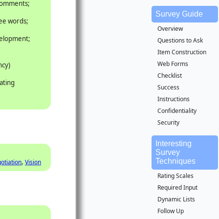
 comments;
Survey Guide
ree words;
Overview
velopment;
Questions to Ask
Item Construction
Web Forms
ncy)
Checklist
ating
Success
Instructions
Confidentiality
Security
Interesting
Survey
Techniques
,
otiation
Vision
Rating Scales
Required Input
Dynamic Lists
Follow Up