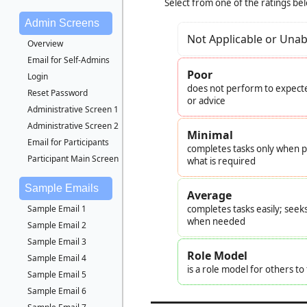
Select from one of the ratings be
Admin Screens
Not Applicable or Unab
Overview
Email for Self-Admins
Poor
Login
does not perform to expecte
Reset Password
or advice
Administrative Screen 1
Administrative Screen 2
Minimal
Email for Participants
completes tasks only when pr
Participant Main Screen
what is required
Sample Emails
Average
Sample Email 1
completes tasks easily; seek
when needed
Sample Email 2
Sample Email 3
Role Model
Sample Email 4
is a role model for others t
Sample Email 5
Sample Email 6