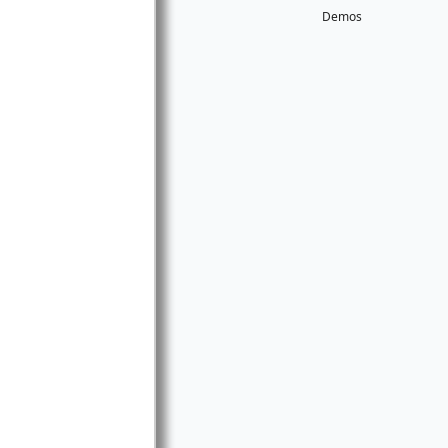
Demos