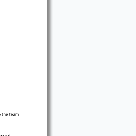
ve the team