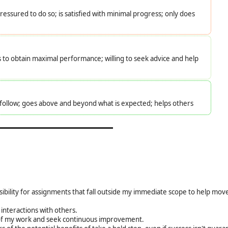
essured to do so; is satisfied with minimal progress; only does
s to obtain maximal performance; willing to seek advice and help
o follow; goes above and beyond what is expected; helps others
sibility for assignments that fall outside my immediate scope to help mo
interactions with others.
ty of my work and seek continuous improvement.