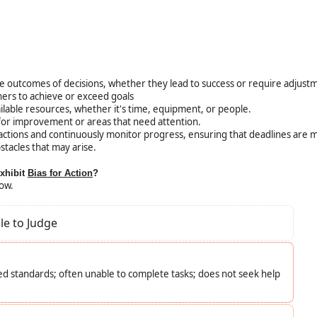
e outcomes of decisions, whether they lead to success or require adjust
hers to achieve or exceed goals
ilable resources, whether it's time, equipment, or people.
 for improvement or areas that need attention.
 actions and continuously monitor progress, ensuring that deadlines are 
stacles that may arise.
exhibit
Bias for Action
?
low.
le to Judge
d standards; often unable to complete tasks; does not seek help