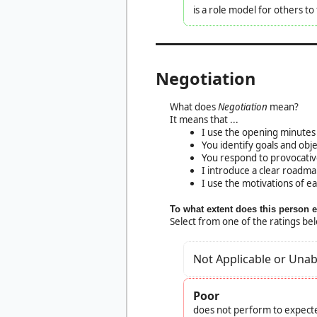
is a role model for others t
Negotiation
What does
Negotiation
mean?
It means that ...
I use the opening minutes 
You identify goals and obj
You respond to provocativ
I introduce a clear roadma
I use the motivations of e
To what extent does this person 
Select from one of the ratings be
Not Applicable or Unab
Poor
does not perform to expecte