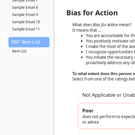
Sample Email 7
Sample Email 8
Bias for Action
Sample Email 9
Sample Email 10
What does
Bias for Action
mean?
Sample Email 11
It means that ...
You are accountable for th
You positively motivate ot
360° Item List
I make the most of the ava
Item List
I recognize opportunities
You initiate the necessary
proactively address any ob
To what extent does this person 
Select from one of the ratings be
Not Applicable or Unab
Poor
does not perform to expecte
or advice