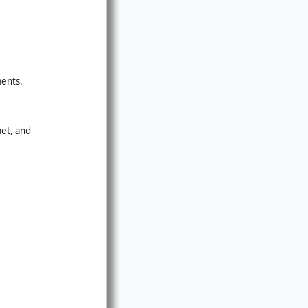
ments.
met, and