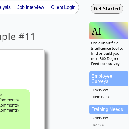
lysis
Job Interview
Client Login
AI
mple #11
Use our Artificial
Intelligence tool to
find or build your
next 360-Degree
Feedback survey.
Employee
Surveys
Overview
:
ce
Item Bank
 Comments)
 Comments)
Training Needs
 Comments)
Overview
Demos