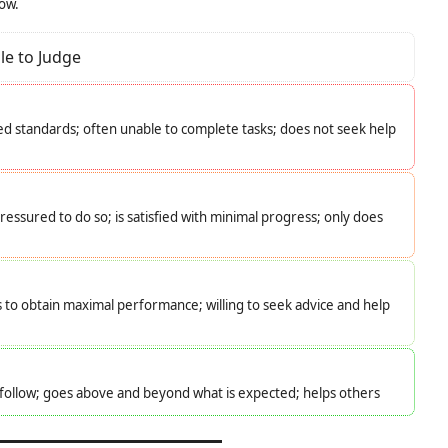
low.
le to Judge
d standards; often unable to complete tasks; does not seek help
essured to do so; is satisfied with minimal progress; only does
s to obtain maximal performance; willing to seek advice and help
o follow; goes above and beyond what is expected; helps others