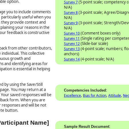
able option.
(5-point scale; competency
Survey 7
N/A)
rage you to include comments
(3-point scale; Agree/Disag
Survey 8
particularly useful when you
N/A)
as they provide context and
(3-point scale; Strength/De
Survey 9
plaining your reasons in the
N/A)
our feedback is constructive
(Comment boxes only)
Survey 10
(Single rating per compete
Survey 11
(Slide-bar scale)
Survey 12
ack from other contributors,
(4-point scale; numbers; flo
Survey 13
individual. This collective
anchors)
inuous growth and
(4-point scale; N/A)
Survey 14
s and identifying areas for
ation is essential in helping
d by using the Save/Still
 page. You may return at a
:
Competencies Included
. Your saved responses will be
,
,
,
Excellence
Bias for Action
Attitude
Neg
edback form. When you are
 responses and will be not
ete button.
Participant Name]
:
Sample Result Document