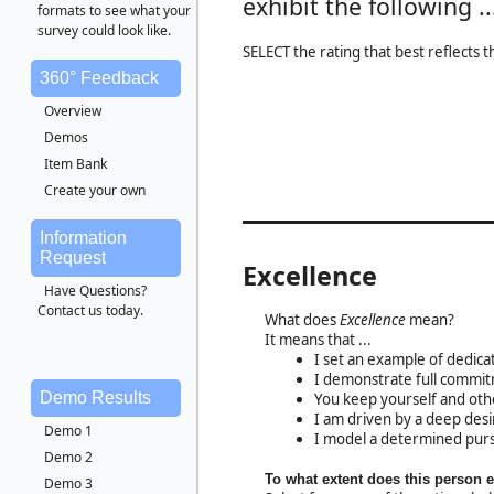
exhibit the following ..
formats to see what your
survey could look like.
SELECT the rating that best reflects 
360° Feedback
Overview
Demos
Item Bank
Create your own
Information
Request
Excellence
Have Questions?
Contact us today.
What does
Excellence
mean?
It means that ...
I set an example of dedicati
I demonstrate full commitm
Demo Results
You keep yourself and ot
I am driven by a deep desi
Demo 1
I model a determined purs
Demo 2
To what extent does this person 
Demo 3