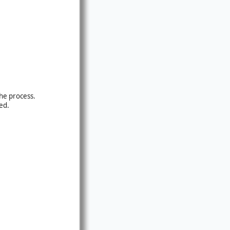
the process.
ed.