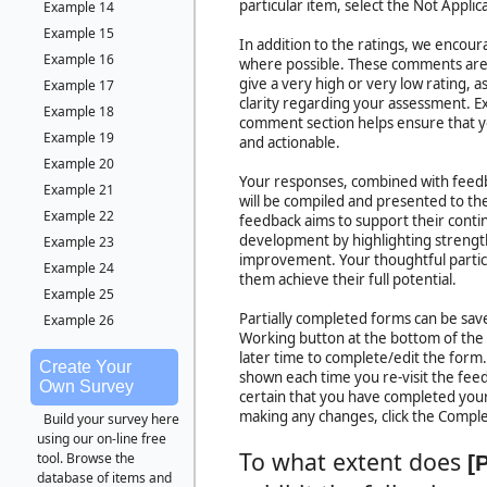
particular item, select the Not Applic
Example 14
Example 15
In addition to the ratings, we encou
Example 16
where possible. These comments are 
give a very high or very low rating, 
Example 17
clarity regarding your assessment. Ex
Example 18
comment section helps ensure that y
Example 19
and actionable.
Example 20
Your responses, combined with feedb
Example 21
will be compiled and presented to the 
Example 22
feedback aims to support their cont
development by highlighting strength
Example 23
improvement. Your thoughtful particip
Example 24
them achieve their full potential.
Example 25
Partially completed forms can be save
Example 26
Working button at the bottom of the
later time to complete/edit the form
Create Your
shown each time you re-visit the fe
Own Survey
certain that you have completed your
making any changes, click the Compl
Build your survey here
using our on-line free
To what extent does
tool. Browse the
[
database of items and