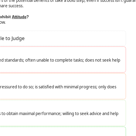
f the potential benefits of take a bold step, even if success isn't guara
hare success.
exhibit
Attitude
?
low.
le to Judge
d standards; often unable to complete tasks; does not seek help
essured to do so; is satisfied with minimal progress; only does
s to obtain maximal performance; willing to seek advice and help