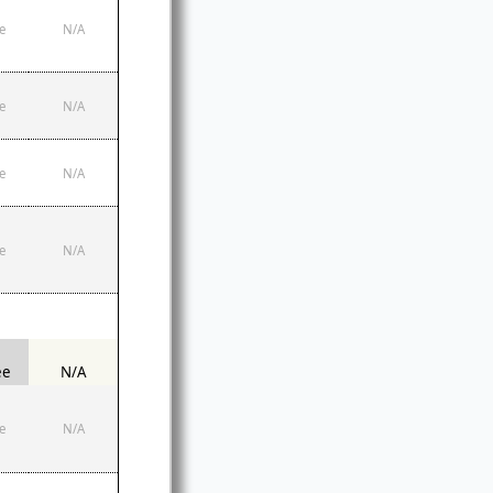
e
N/A
e
N/A
e
N/A
e
N/A
ee
N/A
e
N/A