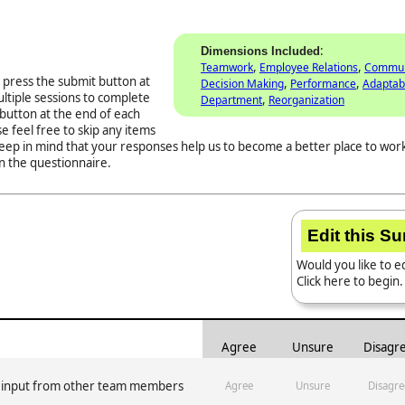
:
Dimensions Included
,
,
Teamwork
Employee Relations
Commun
 press the submit button at
,
,
Decision Making
Performance
Adaptabi
ltiple sessions to complete
,
Department
Reorganization
button at the end of each
e feel free to skip any items
Keep in mind that your responses help us to become a better place to work
n the questionnaire.
Edit this S
Would you like to ed
Click here to begin.
Agree
Unsure
Disagr
e input from other team members
Agree
Unsure
Disagre