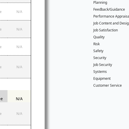
Planning
Feedback/Guidance
e
N/A
Performance Apprais
Job Content and Desi
e
N/A
Job Satisfaction
Quality
Risk
e
N/A
Safety
Security
Job Security
e
N/A
Systems
Equipment
Customer Service
ee
N/A
e
N/A