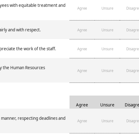
es with equitable treatment and
Agree
Unsure
Disagre
irly and with respect.
Agree
Unsure
Disagre
eciate the work of the staff.
Agree
Unsure
Disagre
by the Human Resources
Agree
Unsure
Disagre
Agree
Unsure
Disagr
 manner, respecting deadlines and
Agree
Unsure
Disagre