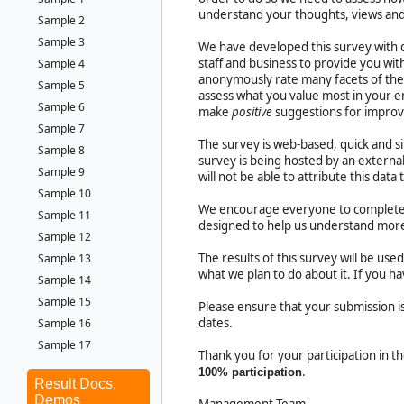
understand your thoughts, views and
Sample 2
Sample 3
We have developed this survey with q
staff and business to provide you wit
Sample 4
anonymously rate many facets of the 
Sample 5
assess what you value most in your 
Sample 6
make
positive
suggestions for impro
Sample 7
The survey is web-based, quick and s
Sample 8
survey is being hosted by an external
Sample 9
will not be able to attribute this data 
Sample 10
We encourage everyone to complete th
Sample 11
designed to help us understand more
Sample 12
The results of this survey will be us
Sample 13
what we plan to do about it. If you 
Sample 14
Sample 15
Please ensure that your submission
dates.
Sample 16
Sample 17
Thank you for your participation in 
.
100% participation
Result Docs.
Demos
Management Team