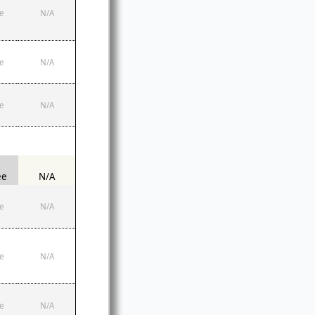
e
N/A
e
N/A
e
N/A
ee
N/A
e
N/A
e
N/A
e
N/A