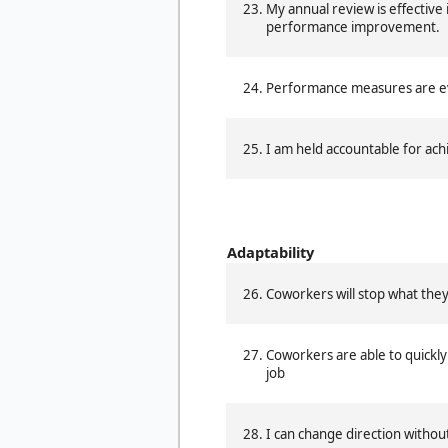
My annual review is effective i
performance improvement.
Performance measures are eva
I am held accountable for achi
Adaptability
Coworkers will stop what they
Coworkers are able to quickl
job
I can change direction witho