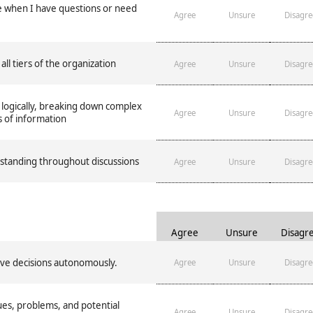
e when I have questions or need
Agree
Unsure
Disagre
 all tiers of the organization
Agree
Unsure
Disagre
 logically, breaking down complex
Agree
Unsure
Disagre
s of information
rstanding throughout discussions
Agree
Unsure
Disagre
Agree
Unsure
Disagr
ve decisions autonomously.
Agree
Unsure
Disagre
es, problems, and potential
Agree
Unsure
Disagre