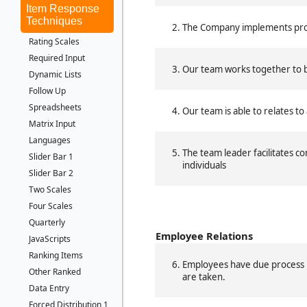
Item Response
Techniques
The Company implements proc
Rating Scales
Required Input
Our team works together to b
Dynamic Lists
Follow Up
Spreadsheets
Our team is able to relates to 
Matrix Input
Languages
The team leader facilitates co
Slider Bar 1
individuals
Slider Bar 2
Two Scales
Four Scales
Quarterly
Employee Relations
JavaScripts
Ranking Items
Employees have due process in
Other Ranked
are taken.
Data Entry
Forced Distribution 1