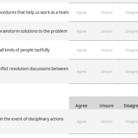
edures that help us work as a team
Agree
Unsure
Disagre
rainstorm solutions to the problem
Agree
Unsure
Disagre
all kinds of people tactfully
Agree
Unsure
Disagre
nflict resolution discussions between
Agree
Unsure
Disagre
Agree
Unsure
Disagr
 the event of disciplinary actions
Agree
Unsure
Disagre