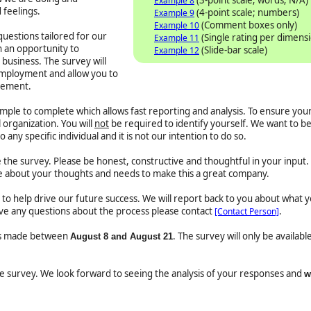
Example 8
 feelings.
(4-point scale; numbers)
Example 9
(Comment boxes only)
Example 10
uestions tailored for our
(Single rating per dimens
Example 11
h an opportunity to
(Slide-bar scale)
Example 12
business. The survey will
employment and allow you to
vement.
imple to complete which allows fast reporting and analysis. To ensure you
 organization. You will
not
be required to identify yourself. We want to be
to any specific individual and it is not our intention to do so.
e survey. Please be honest, constructive and thoughtful in your input. 
 about your thoughts and needs to make this a great company.
ed to help drive our future success. We will report back to you about what 
have any questions about the process please contact
.
[Contact Person]
 is made between
. The survey will only be availab
August 8 and August 21
the survey. We look forward to seeing the analysis of your responses and
w