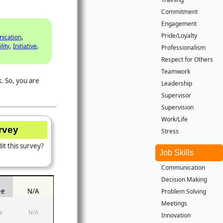
Commitment
Engagement
Pride/Loyalty
,
ication
,
,
lity
Initiative
Professionalism
Respect for Others
Teamwork
. So, you are
Leadership
Supervisor
Supervision
Work/Life
urvey
Stress
it this survey?
Job Skills
Communication
Decision Making
ee
N/A
Problem Solving
Meetings
e
N/A
Innovation