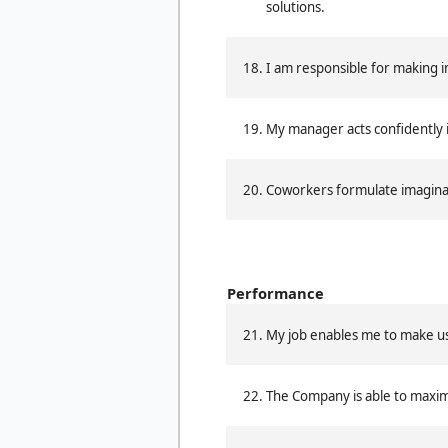
solutions.
I am responsible for making 
My manager acts confidently 
Coworkers formulate imaginat
Performance
My job enables me to make use 
The Company is able to maxim