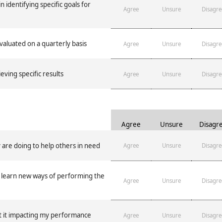
n identifying specific goals for
Agree
Unsure
Disagre
luated on a quarterly basis
Agree
Unsure
Disagre
eving specific results
Agree
Unsure
Disagre
Agree
Unsure
Disagr
 are doing to help others in need
Agree
Unsure
Disagre
y learn new ways of performing the
Agree
Unsure
Disagre
ut it impacting my performance
Agree
Unsure
Disagre