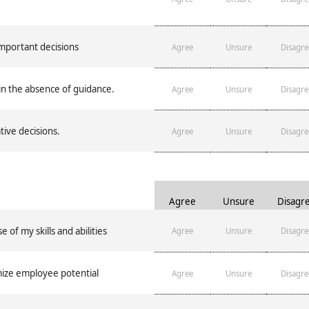
important decisions
Agree
Unsure
Disagre
in the absence of guidance.
Agree
Unsure
Disagre
ive decisions.
Agree
Unsure
Disagre
Agree
Unsure
Disagr
of my skills and abilities
Agree
Unsure
Disagre
ize employee potential
Agree
Unsure
Disagre