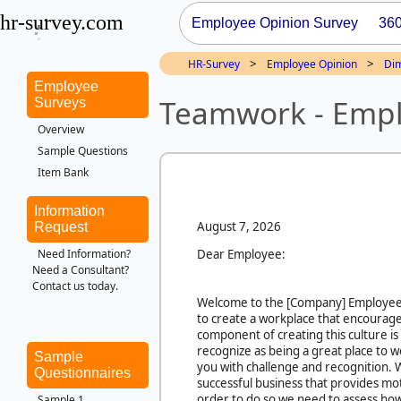
hr-survey.com
Employee Opinion Survey
36
>
>
HR-Survey
Employee Opinion
Di
Employee
Teamwork - Empl
Surveys
Overview
Sample Questions
Item Bank
Information
August 7, 2026
Request
Dear Employee:
Need Information?
Need a Consultant?
Contact us today.
Welcome to the
[Company]
Employee
to create a workplace that encourages
component of creating this culture is
recognize as being a great place to 
Sample
you with challenge and recognition. W
Questionnaires
successful business that provides moti
order to do so we need to assess ho
Sample 1