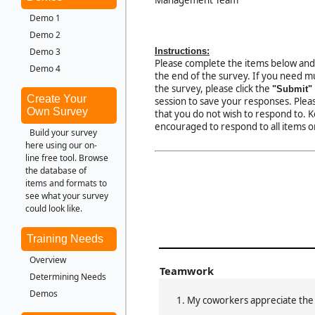
Demo 1
Demo 2
Instructions:
Demo 3
Please complete the items below and
Demo 4
the end of the survey. If you need mu
the survey, please click the
"Submit"
Create Your
session to save your responses. Pleas
Own Survey
that you do not wish to respond to. 
encouraged to respond to all items o
Build your survey
here using our on-
line free tool. Browse
the database of
items and formats to
see what your survey
could look like.
Training Needs
Overview
Teamwork
Determining Needs
Demos
My coworkers appreciate th