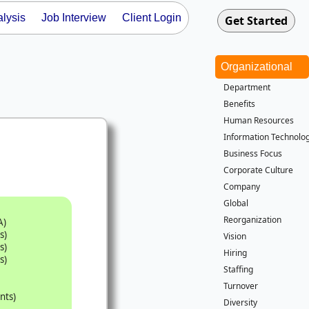
lysis
Job Interview
Client Login
Organizational
Department
Benefits
Human Resources
Information Technolog
Business Focus
Corporate Culture
Company
Global
Reorganization
A)
s)
Vision
s)
Hiring
s)
Staffing
Turnover
nts)
Diversity