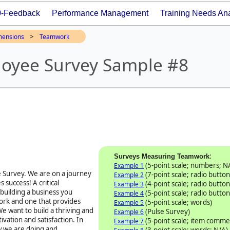
0-Feedback
Performance Management
Training Needs Ana
>
mensions
Teamwork
oyee Survey Sample #8
:
Surveys Measuring Teamwork
(5-point scale; numbers; N
Example 1
 Survey
. We are on a journey
(7-point scale; radio button
Example 2
 success! A critical
(4-point scale; radio button
Example 3
 building a business you
(5-point scale; radio button
Example 4
work and one that provides
(5-point scale; words)
Example 5
e want to build a thriving and
(Pulse Survey)
Example 6
vation and satisfaction. In
(5-point scale; item comme
Example 7
w we are doing and
(3-point scale; words; N/A)