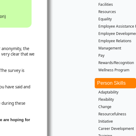
Facilities
Resources
ion)
Equality
Employee Assistance
Employee Developme
Employee Relations
Management
r anonymity, the
 very clear that we
Pay
Rewards/Recognition
Wellness Program
The survey is
Person Skills
you have said and
Adaptability
Flexibility
le during these
Change
Resourcefulness
e are hoping for
Initiative
Career Development
Training