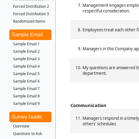
Management engages employe
Forced Distribution 2
respectful consideration.
Forced Distribution 3
Randomized Items
Employees treat each other fa
Sample Email
Sample Email 1
Managers in this Company appr
Sample Email 2
Sample Email 3
Sample Email 4
My questions are answered 
department.
Sample Email 5
Sample Email 6
Sample Email 7
Sample Email 8
Sample Email 9
Communication
Survey Guide
Managers respond in a timely
others' schedules
Overview
Questions to Ask