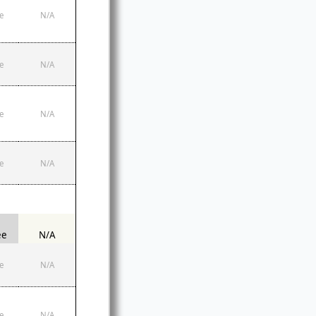
e
N/A
e
N/A
e
N/A
e
N/A
ee
N/A
e
N/A
e
N/A