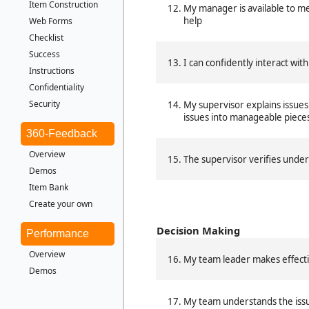
Item Construction
My manager is available to m
help
Web Forms
Checklist
Success
I can confidently interact with
Instructions
Confidentiality
Security
My supervisor explains issues
issues into manageable piece
360-Feedback
Overview
The supervisor verifies unde
Demos
Item Bank
Create your own
Decision Making
Performance
Overview
My team leader makes effecti
Demos
My team understands the issu