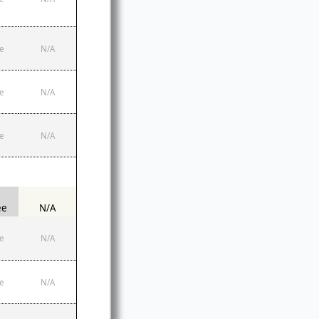
e
N/A
e
N/A
e
N/A
ee
N/A
e
N/A
e
N/A