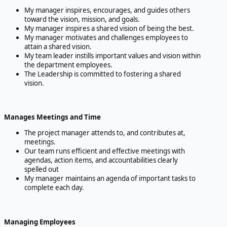
My manager inspires, encourages, and guides others
toward the vision, mission, and goals.
My manager inspires a shared vision of being the best.
My manager motivates and challenges employees to
attain a shared vision.
My team leader instills important values and vision within
the department employees.
The Leadership is committed to fostering a shared
vision.
Manages Meetings and Time
The project manager attends to, and contributes at,
meetings.
Our team runs efficient and effective meetings with
agendas, action items, and accountabilities clearly
spelled out
My manager maintains an agenda of important tasks to
complete each day.
Managing Employees