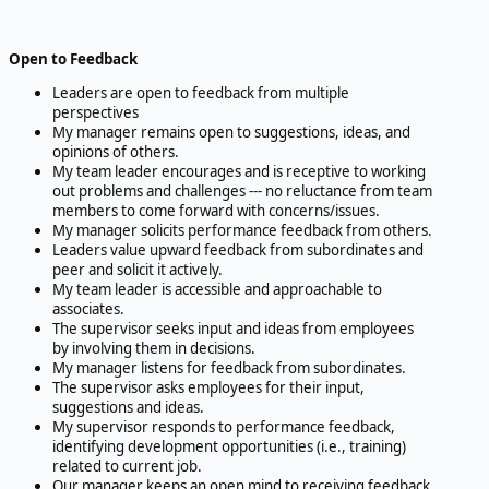
Open to Feedback
Leaders are open to feedback from multiple
perspectives
My manager remains open to suggestions, ideas, and
opinions of others.
My team leader encourages and is receptive to working
out problems and challenges --- no reluctance from team
members to come forward with concerns/issues.
My manager solicits performance feedback from others.
Leaders value upward feedback from subordinates and
peer and solicit it actively.
My team leader is accessible and approachable to
associates.
The supervisor seeks input and ideas from employees
by involving them in decisions.
My manager listens for feedback from subordinates.
The supervisor asks employees for their input,
suggestions and ideas.
My supervisor responds to performance feedback,
identifying development opportunities (i.e., training)
related to current job.
Our manager keeps an open mind to receiving feedback