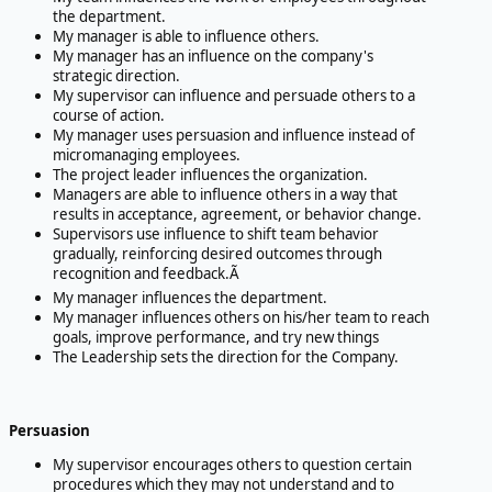
the department.
My manager is able to influence others.
My manager has an influence on the company's
strategic direction.
My supervisor can influence and persuade others to a
course of action.
My manager uses persuasion and influence instead of
micromanaging employees.
The project leader influences the organization.
Managers are able to influence others in a way that
results in acceptance, agreement, or behavior change.
Supervisors use influence to shift team behavior
gradually, reinforcing desired outcomes through
recognition and feedback.Ã
My manager influences the department.
My manager influences others on his/her team to reach
goals, improve performance, and try new things
The Leadership sets the direction for the Company.
Persuasion
My supervisor encourages others to question certain
procedures which they may not understand and to