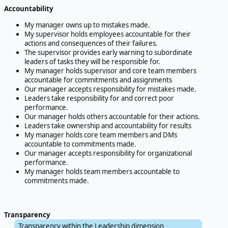
Accountability
My manager owns up to mistakes made.
My supervisor holds employees accountable for their
actions and consequences of their failures.
The supervisor provides early warning to subordinate
leaders of tasks they will be responsible for.
My manager holds supervisor and core team members
accountable for commitments and assignments
Our manager accepts responsibility for mistakes made.
Leaders take responsibility for and correct poor
performance.
Our manager holds others accountable for their actions.
Leaders take ownership and accountability for results
My manager holds core team members and DMs
accountable to commitments made.
Our manager accepts responsibility for organizational
performance.
My manager holds team members accountable to
commitments made.
Transparency
Transparency within the Leadership dimension