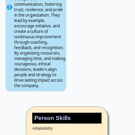
communication, fostering
trust, resilience, and pride
in the organization. They
lead by example,
encourage initiative, and
create a culture of
continuous improvement
through coaching,
feedback, and recognition.
By organizing resources,
managing time, and making
courageous, ethical
decisions, leaders align
people and strategy to
drive lasting impact across
the company.
Person Skills
Adaptability