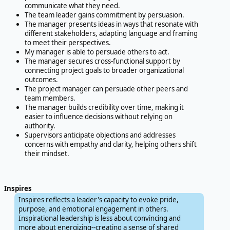
communicate what they need.
The team leader gains commitment by persuasion.
The manager presents ideas in ways that resonate with
different stakeholders, adapting language and framing
to meet their perspectives.
My manager is able to persuade others to act.
The manager secures cross-functional support by
connecting project goals to broader organizational
outcomes.
The project manager can persuade other peers and
team members.
The manager builds credibility over time, making it
easier to influence decisions without relying on
authority.
Supervisors anticipate objections and addresses
concerns with empathy and clarity, helping others shift
their mindset.
Inspires
Inspires reflects a leader's capacity to evoke pride,
purpose, and emotional engagement in others.
Inspirational leadership is less about convincing and
more about energizing--creating a sense of shared