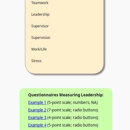
Teamwork
Leadership
Supervisor
Supervision
Work/Life
Stress
Questionnaires Measuring Leadership
:
Example 1
(5-point scale; numbers; NA)
Example 2
(7-point scale; radio buttons)
Example 3
(4-point scale; radio buttons)
Example 4
(5-point scale; radio buttons)