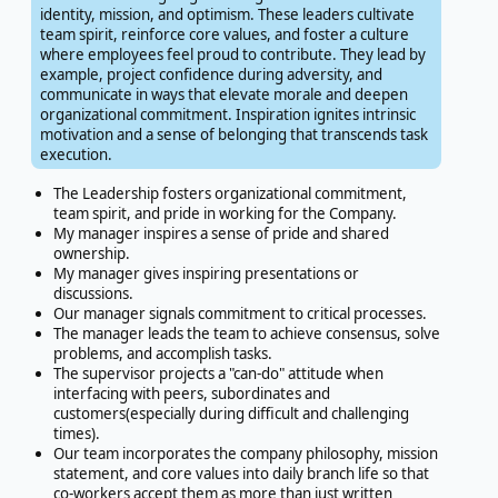
identity, mission, and optimism. These leaders cultivate
team spirit, reinforce core values, and foster a culture
where employees feel proud to contribute. They lead by
example, project confidence during adversity, and
communicate in ways that elevate morale and deepen
organizational commitment. Inspiration ignites intrinsic
motivation and a sense of belonging that transcends task
execution.
The Leadership fosters organizational commitment,
team spirit, and pride in working for the Company.
My manager inspires a sense of pride and shared
ownership.
My manager gives inspiring presentations or
discussions.
Our manager signals commitment to critical processes.
The manager leads the team to achieve consensus, solve
problems, and accomplish tasks.
The supervisor projects a "can-do" attitude when
interfacing with peers, subordinates and
customers(especially during difficult and challenging
times).
Our team incorporates the company philosophy, mission
statement, and core values into daily branch life so that
co-workers accept them as more than just written