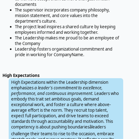
documents
The supervisor incorporates company philosophy,
mission statement, and core values into the
department's culture.
The project lead inspires a shared culture by keeping
employees informed and working together.
The Leadership makes me proud to be an employee of
the Company
Leadership fosters organizational commitment and
pride in working for CompanyName.
High Expectations
High Expectations within the Leadership dimension
emphasizes
a leader's commitment to excellence,
performance, and continuous improvement
. Leaders who
embody this trait set ambitious goals, demand
exceptional work, and foster a culture where above-
average effort is the norm. They recruit top talent,
expect full participation, and drive teams to exceed
standards through accountability and motivation. This
competency is about pushing boundariesâleaders
challenge their teams to rise to the occasion, embrace