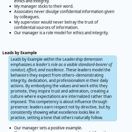
ethics and integrity.
My manager sticks to their word.
Associates never divulge confidential information given
by colleagues.
My supervisor would never betray the trust of
confidential sources of information.
Our manager is a role model for ethics and integrity.
Leads by Example
Leads by Example within the Leadership dimension
emphasizes
a leader's role as a visible standard-bearer of
conduct, effort, and excellence
. These leaders model the
behaviors they expect from others--demonstrating
integrity, dedication, and professionalism in their daily
actions. By embodying the values and work ethic they
promote, they inspire trust and admiration, creating a
culture where expectations are internalized rather than
imposed. This competency is about influence through
presence: leaders earn respect not by directive, but by
consistently showing what excellence looks like in
practice, setting a tone that others naturally follow.
Our manager sets a positive example.