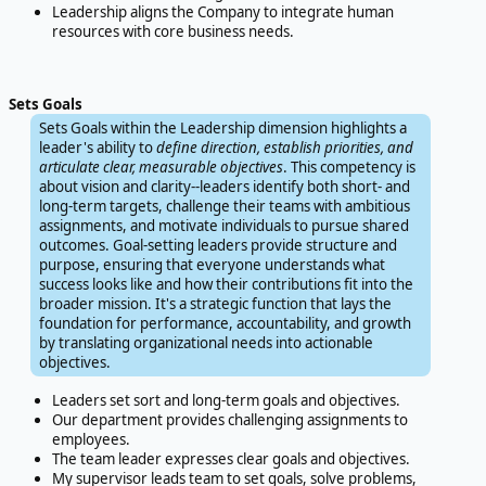
Leadership aligns the Company to integrate human
resources with core business needs.
Sets Goals
Sets Goals within the Leadership dimension highlights a
leader's ability to
define direction, establish priorities, and
articulate clear, measurable objectives
. This competency is
about vision and clarity--leaders identify both short- and
long-term targets, challenge their teams with ambitious
assignments, and motivate individuals to pursue shared
outcomes. Goal-setting leaders provide structure and
purpose, ensuring that everyone understands what
success looks like and how their contributions fit into the
broader mission. It's a strategic function that lays the
foundation for performance, accountability, and growth
by translating organizational needs into actionable
objectives.
Leaders set sort and long-term goals and objectives.
Our department provides challenging assignments to
employees.
The team leader expresses clear goals and objectives.
My supervisor leads team to set goals, solve problems,