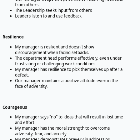
from others.
The Leadership seeks input from others
Leaders listen to and use feedback
Resilience
My manager is resilient and doesn't show
discouragement when facing setbacks.
The department head performs effectively, even under
frustrating or challenging work conditions.
My manager has resilience to pick themselves up after a
defeat.
Our manager maintains a positive attitude even in the
face of adversity.
Courageous
My manager says "no" to ideas that will result in lost time
and effort.
My manager has the moral strength to overcome
adversity, fear, and anxiety.
My manager demonstrates bravery in addressing