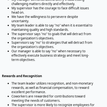
challenging matters directly and effectively.
My supervisor has the courage to face difficult issues
head on.
We have the willingness to persevere despite
uncertainty.
My team leader is able to say "no" when it is essential to
maintaining quality and high standards.
The supervisor says "no" to goals that will detract from
the organization's objectives.
Supervisors say "no" to strategies that will detract from
the organization's objectives.
Our manager is able to say "no" when necessary to
effectively execute business strategy and meet long-
term objectives.
Rewards and Recognition
The team leader utilizes recognition, and non-monetary
rewards, as well as financial compensation, to reward
excellent performance.
Coworkers are rewarded for contributions toward
meeting the needs of customers.
The supervisor is more likely to recognize employees for