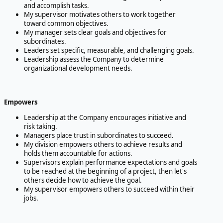
and accomplish tasks.
My supervisor motivates others to work together
toward common objectives.
My manager sets clear goals and objectives for
subordinates.
Leaders set specific, measurable, and challenging goals.
Leadership assess the Company to determine
organizational development needs.
Empowers
Leadership at the Company encourages initiative and
risk taking.
Managers place trust in subordinates to succeed.
My division empowers others to achieve results and
holds them accountable for actions.
Supervisors explain performance expectations and goals
to be reached at the beginning of a project, then let's
others decide how to achieve the goal.
My supervisor empowers others to succeed within their
jobs.