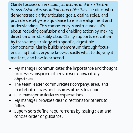
Clarity focuses on
precision, structure, and the effective
transmission of expectations and objectives
. Leaders who
demonstrate clarity articulate goals, define roles, and
provide step-by-step guidance to ensure alignment and
understanding. This competency is instructional--it's
about reducing confusion and enabling action by making
direction unmistakably clear. Clarity supports execution
by translating strategy into specific, digestible
components. Clarity builds momentum through focus--
ensuring that everyone knows exactly what to do, why it
matters, and how to proceed.
My manager communicates the importance and thought
processes, inspiring others to work toward key
objectives.
The team leader communicates company, area, and
market objectives and inspires others to action.
Our manager articulates expectations.
My manager provides clear directions for others to
follow.
Supervisors define requirements by issuing clear and
concise order or guidance.