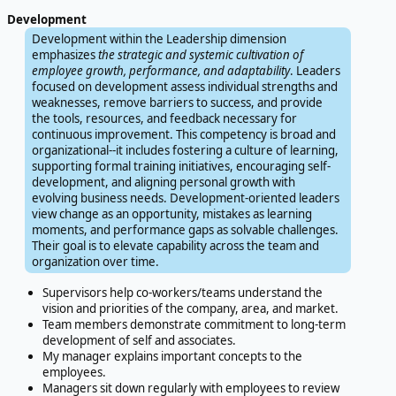
Development
Development within the Leadership dimension
emphasizes
the strategic and systemic cultivation of
employee growth, performance, and adaptability
. Leaders
focused on development assess individual strengths and
weaknesses, remove barriers to success, and provide
the tools, resources, and feedback necessary for
continuous improvement. This competency is broad and
organizational--it includes fostering a culture of learning,
supporting formal training initiatives, encouraging self-
development, and aligning personal growth with
evolving business needs. Development-oriented leaders
view change as an opportunity, mistakes as learning
moments, and performance gaps as solvable challenges.
Their goal is to elevate capability across the team and
organization over time.
Supervisors help co-workers/teams understand the
vision and priorities of the company, area, and market.
Team members demonstrate commitment to long-term
development of self and associates.
My manager explains important concepts to the
employees.
Managers sit down regularly with employees to review