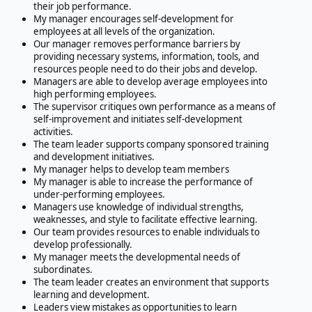
their job performance.
My manager encourages self-development for
employees at all levels of the organization.
Our manager removes performance barriers by
providing necessary systems, information, tools, and
resources people need to do their jobs and develop.
Managers are able to develop average employees into
high performing employees.
The supervisor critiques own performance as a means of
self-improvement and initiates self-development
activities.
The team leader supports company sponsored training
and development initiatives.
My manager helps to develop team members
My manager is able to increase the performance of
under-performing employees.
Managers use knowledge of individual strengths,
weaknesses, and style to facilitate effective learning.
Our team provides resources to enable individuals to
develop professionally.
My manager meets the developmental needs of
subordinates.
The team leader creates an environment that supports
learning and development.
Leaders view mistakes as opportunities to learn