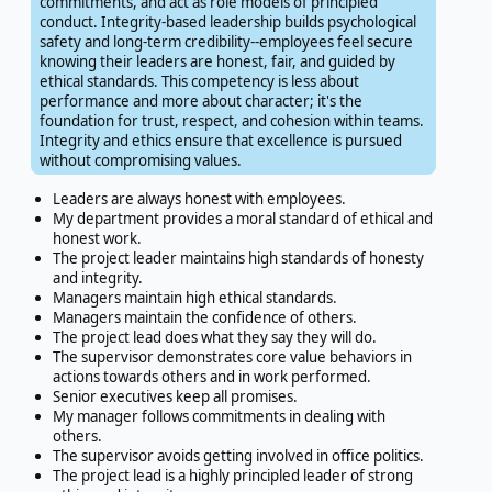
commitments, and act as role models of principled
conduct. Integrity-based leadership builds psychological
safety and long-term credibility--employees feel secure
knowing their leaders are honest, fair, and guided by
ethical standards. This competency is less about
performance and more about character; it's the
foundation for trust, respect, and cohesion within teams.
Integrity and ethics ensure that excellence is pursued
without compromising values.
Leaders are always honest with employees.
My department provides a moral standard of ethical and
honest work.
The project leader maintains high standards of honesty
and integrity.
Managers maintain high ethical standards.
Managers maintain the confidence of others.
The project lead does what they say they will do.
The supervisor demonstrates core value behaviors in
actions towards others and in work performed.
Senior executives keep all promises.
My manager follows commitments in dealing with
others.
The supervisor avoids getting involved in office politics.
The project lead is a highly principled leader of strong