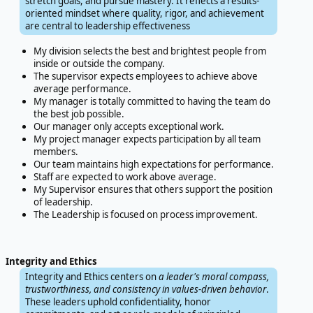
stretch goals, and pursue mastery. It reflects a results-
oriented mindset where quality, rigor, and achievement
are central to leadership effectiveness
My division selects the best and brightest people from
inside or outside the company.
The supervisor expects employees to achieve above
average performance.
My manager is totally committed to having the team do
the best job possible.
Our manager only accepts exceptional work.
My project manager expects participation by all team
members.
Our team maintains high expectations for performance.
Staff are expected to work above average.
My Supervisor ensures that others support the position
of leadership.
The Leadership is focused on process improvement.
Integrity and Ethics
Integrity and Ethics centers on
a leader's moral compass,
trustworthiness, and consistency in values-driven behavior
.
These leaders uphold confidentiality, honor