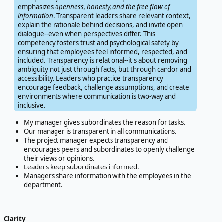
emphasizes
openness, honesty, and the free flow of
information
. Transparent leaders share relevant context,
explain the rationale behind decisions, and invite open
dialogue--even when perspectives differ. This
competency fosters trust and psychological safety by
ensuring that employees feel informed, respected, and
included. Transparency is relational--it's about removing
ambiguity not just through facts, but through candor and
accessibility. Leaders who practice transparency
encourage feedback, challenge assumptions, and create
environments where communication is two-way and
inclusive.
My manager gives subordinates the reason for tasks.
Our manager is transparent in all communications.
The project manager expects transparency and
encourages peers and subordinates to openly challenge
their views or opinions.
Leaders keep subordinates informed.
Managers share information with the employees in the
department.
Clarity