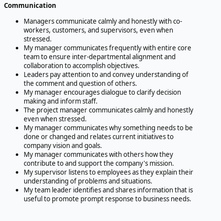
Communication
Managers communicate calmly and honestly with co-
workers, customers, and supervisors, even when
stressed.
My manager communicates frequently with entire core
team to ensure inter-departmental alignment and
collaboration to accomplish objectives.
Leaders pay attention to and convey understanding of
the comment and question of others.
My manager encourages dialogue to clarify decision
making and inform staff.
The project manager communicates calmly and honestly
even when stressed.
My manager communicates why something needs to be
done or changed and relates current initiatives to
company vision and goals.
My manager communicates with others how they
contribute to and support the company's mission.
My supervisor listens to employees as they explain their
understanding of problems and situations.
My team leader identifies and shares information that is
useful to promote prompt response to business needs.