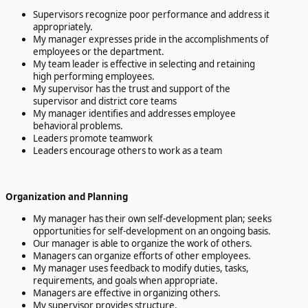
Supervisors recognize poor performance and address it
appropriately.
My manager expresses pride in the accomplishments of
employees or the department.
My team leader is effective in selecting and retaining
high performing employees.
My supervisor has the trust and support of the
supervisor and district core teams
My manager identifies and addresses employee
behavioral problems.
Leaders promote teamwork
Leaders encourage others to work as a team
Organization and Planning
My manager has their own self-development plan; seeks
opportunities for self-development on an ongoing basis.
Our manager is able to organize the work of others.
Managers can organize efforts of other employees.
My manager uses feedback to modify duties, tasks,
requirements, and goals when appropriate.
Managers are effective in organizing others.
My supervisor provides structure.