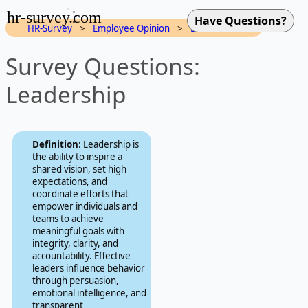
hr-survey.com
HR-Survey
>
Employee Opinion
>
Dimensions
Survey Questions:
Leadership
Definition
: Leadership is
the ability to inspire a
shared vision, set high
expectations, and
coordinate efforts that
empower individuals and
teams to achieve
meaningful goals with
integrity, clarity, and
accountability. Effective
leaders influence behavior
through persuasion,
emotional intelligence, and
transparent