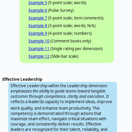
Example 5
(5-point scale; words)
Example 6
(Pulse Survey)
Example 7
(5-point scale; item comments)
Example 8
(3-point scale; words; N/A)
Example 9
(4-point scale; numbers)
Example 10
(Comment boxes only)
Example 11
(Single rating per dimension)
Example 12
(Slide-bar scale)
Effective Leadership
Effective Leadership within the Leadership dimension
emphasizes
the ability to guide teams toward tangible
outcomes through competence, clarity, and execution
. It
reflects a leaderâs capacity to implement ideas, improve
work quality, and enhance team productivity. This
competency is demonstrated through actions that
maximize team effort, navigate critical situations with
courage, and consistently deliver results. Effective
leaders are recognized for their talent, reliability, and