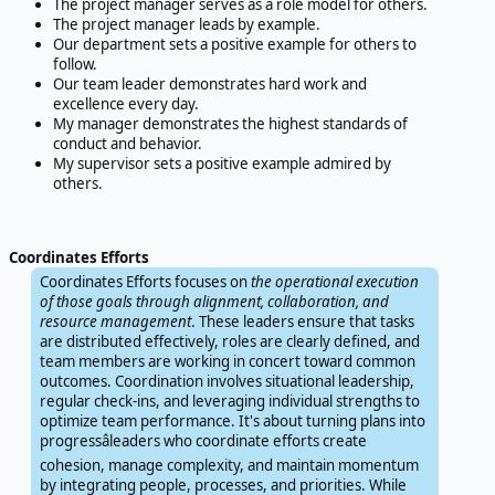
The project manager serves as a role model for others.
The project manager leads by example.
Our department sets a positive example for others to
follow.
Our team leader demonstrates hard work and
excellence every day.
My manager demonstrates the highest standards of
conduct and behavior.
My supervisor sets a positive example admired by
others.
Coordinates Efforts
Coordinates Efforts focuses on
the operational execution
of those goals through alignment, collaboration, and
resource management
. These leaders ensure that tasks
are distributed effectively, roles are clearly defined, and
team members are working in concert toward common
outcomes. Coordination involves situational leadership,
regular check-ins, and leveraging individual strengths to
optimize team performance. It's about turning plans into
progressâleaders who coordinate efforts create
cohesion, manage complexity, and maintain momentum
by integrating people, processes, and priorities. While