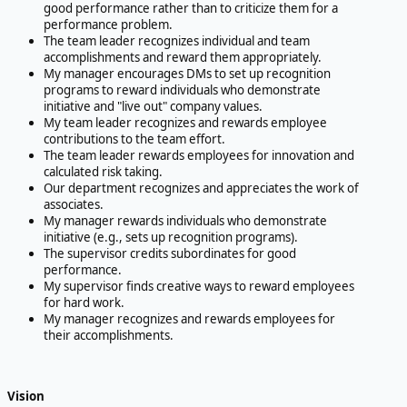
good performance rather than to criticize them for a
performance problem.
The team leader recognizes individual and team
accomplishments and reward them appropriately.
My manager encourages DMs to set up recognition
programs to reward individuals who demonstrate
initiative and "live out" company values.
My team leader recognizes and rewards employee
contributions to the team effort.
The team leader rewards employees for innovation and
calculated risk taking.
Our department recognizes and appreciates the work of
associates.
My manager rewards individuals who demonstrate
initiative (e.g., sets up recognition programs).
The supervisor credits subordinates for good
performance.
My supervisor finds creative ways to reward employees
for hard work.
My manager recognizes and rewards employees for
their accomplishments.
Vision