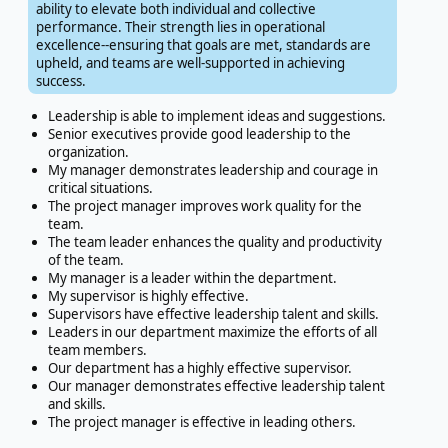
ability to elevate both individual and collective
performance. Their strength lies in operational
excellence--ensuring that goals are met, standards are
upheld, and teams are well-supported in achieving
success.
Leadership is able to implement ideas and suggestions.
Senior executives provide good leadership to the
organization.
My manager demonstrates leadership and courage in
critical situations.
The project manager improves work quality for the
team.
The team leader enhances the quality and productivity
of the team.
My manager is a leader within the department.
My supervisor is highly effective.
Supervisors have effective leadership talent and skills.
Leaders in our department maximize the efforts of all
team members.
Our department has a highly effective supervisor.
Our manager demonstrates effective leadership talent
and skills.
The project manager is effective in leading others.