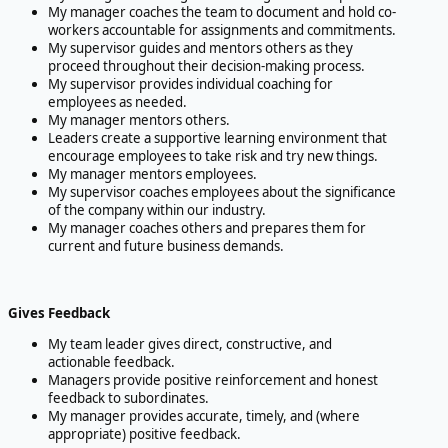
My manager coaches the team to document and hold co-
workers accountable for assignments and commitments.
My supervisor guides and mentors others as they
proceed throughout their decision-making process.
My supervisor provides individual coaching for
employees as needed.
My manager mentors others.
Leaders create a supportive learning environment that
encourage employees to take risk and try new things.
My manager mentors employees.
My supervisor coaches employees about the significance
of the company within our industry.
My manager coaches others and prepares them for
current and future business demands.
Gives Feedback
My team leader gives direct, constructive, and
actionable feedback.
Managers provide positive reinforcement and honest
feedback to subordinates.
My manager provides accurate, timely, and (where
appropriate) positive feedback.