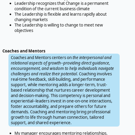
Leadership recognizes that Change is a permanent
condition of the current business climate
The Leadership is flexible and learns rapidly about
changing markets
The Leadership is willing to change to meet new
objectives
Coaches and Mentors
Coaches and Mentors centers on
the interpersonal and
relational aspects of growth--providing direct guidance,
encouragement, and wisdom to help individuals navigate
challenges and realize their potential
. Coaching involves
real-time feedback, skill-building, and performance
support, while mentoring adds a longer-term, trust-
based relationship that nurtures career development
and decision-making. This competency is personal and
experiential--leaders invest in one-on-one interactions,
foster accountability, and prepare others for future
demands. Coaching and mentoring bring professional
growth to life through human connection, tailored
support, and shared experience.
My manager encourages mentoring relationships.