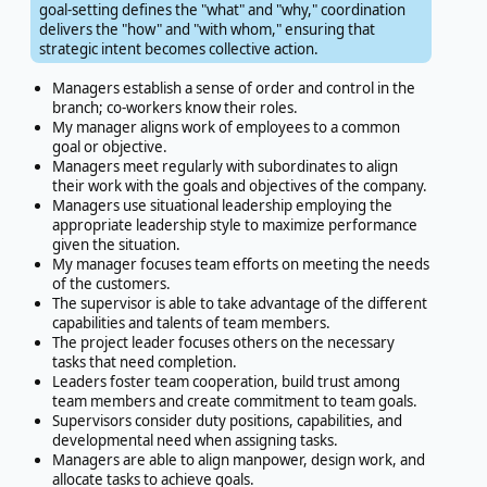
goal-setting defines the "what" and "why," coordination
delivers the "how" and "with whom," ensuring that
strategic intent becomes collective action.
Managers establish a sense of order and control in the
branch; co-workers know their roles.
My manager aligns work of employees to a common
goal or objective.
Managers meet regularly with subordinates to align
their work with the goals and objectives of the company.
Managers use situational leadership employing the
appropriate leadership style to maximize performance
given the situation.
My manager focuses team efforts on meeting the needs
of the customers.
The supervisor is able to take advantage of the different
capabilities and talents of team members.
The project leader focuses others on the necessary
tasks that need completion.
Leaders foster team cooperation, build trust among
team members and create commitment to team goals.
Supervisors consider duty positions, capabilities, and
developmental need when assigning tasks.
Managers are able to align manpower, design work, and
allocate tasks to achieve goals.