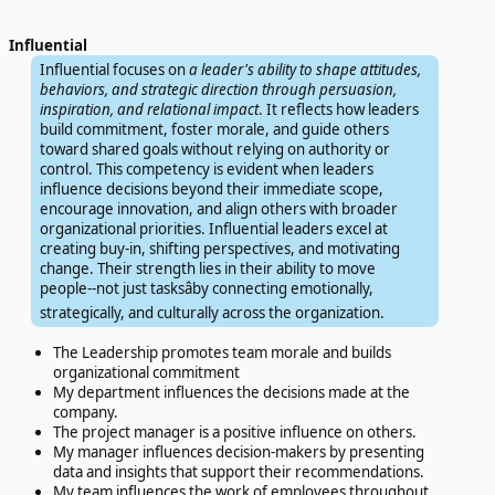
Influential
Influential focuses on
a leader's ability to shape attitudes,
behaviors, and strategic direction through persuasion,
inspiration, and relational impact
. It reflects how leaders
build commitment, foster morale, and guide others
toward shared goals without relying on authority or
control. This competency is evident when leaders
influence decisions beyond their immediate scope,
encourage innovation, and align others with broader
organizational priorities. Influential leaders excel at
creating buy-in, shifting perspectives, and motivating
change. Their strength lies in their ability to move
people--not just tasksâby connecting emotionally,
strategically, and culturally across the organization.
The Leadership promotes team morale and builds
organizational commitment
My department influences the decisions made at the
company.
The project manager is a positive influence on others.
My manager influences decision-makers by presenting
data and insights that support their recommendations.
My team influences the work of employees throughout