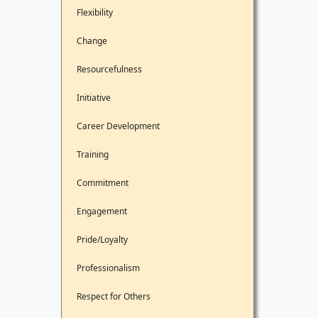
Flexibility
Change
Resourcefulness
Initiative
Career Development
Training
Commitment
Engagement
Pride/Loyalty
Professionalism
Respect for Others