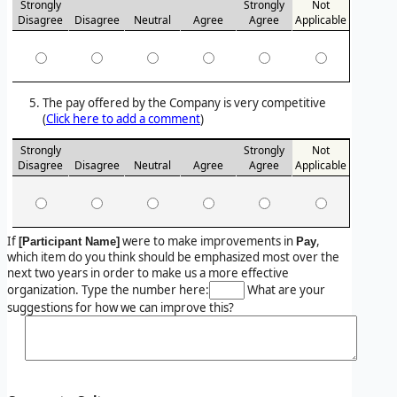
Strongly
Strongly
Not
Disagree
Disagree
Neutral
Agree
Agree
Applicable
The pay offered by the Company is very competitive
(
Click here to add a comment
)
Strongly
Strongly
Not
Disagree
Disagree
Neutral
Agree
Agree
Applicable
If
were to make improvements in
,
[Participant Name]
Pay
which item do you think should be emphasized most over the
next two years in order to make us a more effective
organization. Type the number here:
What are your
suggestions for how we can improve this?