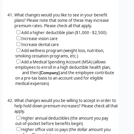
What changes would you like to see in your benefit
plans? Please note that some of these may increase
premium rates. Please check all that apply.
Add a higher deductible plan ($1,000 - $2,500)
Increase vision care
Increase dental care
Add wellness program (weight loss, nutrition,
smoking cessation programs, etc.)
Add a Medical Spending Account (MSA) (allows
employees to enroll in a high deductible health plan,
and then
and the employee contribute
[Company]
on a pre-tax basis to an account used for eligible
medical expenses)
What changes would you be willing to accept in order to
help hold down premium increases? Please check all that
apply.
Higher annual deductibles (the amount you pay
out-of-pocket before benefits begin)
Higher office visit co pays (the dollar amount you