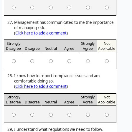
Management has communicated to me the importance
of managing risk.
(
Click here to add a comment
)
Strongly
Strongly
Not
Disagree
Disagree
Neutral
Agree
Agree
Applicable
I know how to report compliance issues and am
comfortable doing so.
(
Click here to add a comment
)
Strongly
Strongly
Not
Disagree
Disagree
Neutral
Agree
Agree
Applicable
I understand what regulations we need to follow.