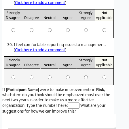
(
Click here to add a comment
)
Strongly
Strongly
Not
Disagree
Disagree
Neutral
Agree
Agree
Applicable
I feel comfortable reporting issues to management.
(
Click here to add a comment
)
Strongly
Strongly
Not
Disagree
Disagree
Neutral
Agree
Agree
Applicable
If
were to make improvements in
,
[Participant Name]
Risk
which item do you think should be emphasized most over the
next two years in order to make us a more effective
organization. Type the number here:
What are your
suggestions for how we can improve this?