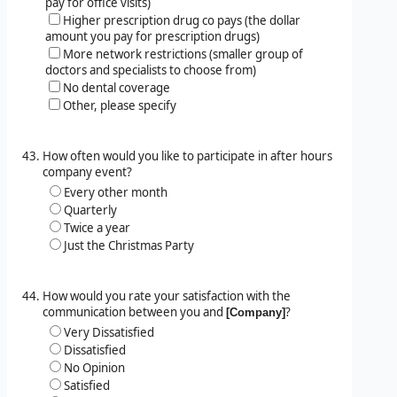
pay for office visits)
Higher prescription drug co pays (the dollar
amount you pay for prescription drugs)
More network restrictions (smaller group of
doctors and specialists to choose from)
No dental coverage
Other, please specify
How often would you like to participate in after hours
company event?
Every other month
Quarterly
Twice a year
Just the Christmas Party
How would you rate your satisfaction with the
communication between you and
?
[Company]
Very Dissatisfied
Dissatisfied
No Opinion
Satisfied