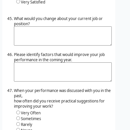
Very Satisfied
What would you change about your current job or
position?
Please identify factors that would improve your job
performance in the coming year.
When your performance was discussed with you in the
past,
how often did you receive practical suggestions for
improving your work?
Very Often
Sometimes
Rarely