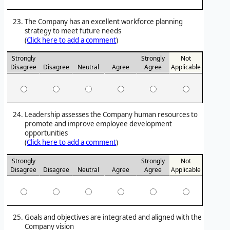
The Company has an excellent workforce planning
strategy to meet future needs
(
Click here to add a comment
)
Strongly
Strongly
Not
Disagree
Disagree
Neutral
Agree
Agree
Applicable
Leadership assesses the Company human resources to
promote and improve employee development
opportunities
(
Click here to add a comment
)
Strongly
Strongly
Not
Disagree
Disagree
Neutral
Agree
Agree
Applicable
Goals and objectives are integrated and aligned with the
Company vision