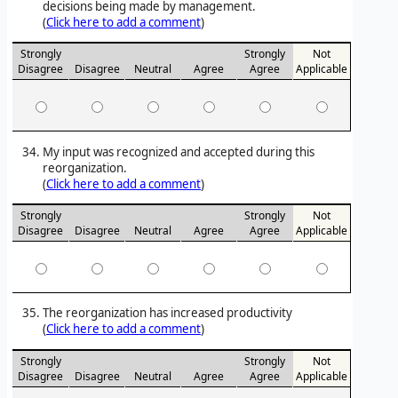
decisions being made by management.
(
Click here to add a comment
)
Strongly
Strongly
Not
Disagree
Disagree
Neutral
Agree
Agree
Applicable
My input was recognized and accepted during this
reorganization.
(
Click here to add a comment
)
Strongly
Strongly
Not
Disagree
Disagree
Neutral
Agree
Agree
Applicable
The reorganization has increased productivity
(
Click here to add a comment
)
Strongly
Strongly
Not
Disagree
Disagree
Neutral
Agree
Agree
Applicable