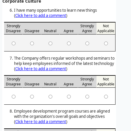
Corporate Culture
I have many opportunities to learn new things
(
Click here to add a comment
)
Strongly
Strongly
Not
Disagree
Disagree
Neutral
Agree
Agree
Applicable
The Company offers regular workshops and seminars to
help keep employees informed of the latest technology
(
Click here to add a comment
)
Strongly
Strongly
Not
Disagree
Disagree
Neutral
Agree
Agree
Applicable
Employee development program courses are aligned
with the organization's overall goals and objectives
(
Click here to add a comment
)