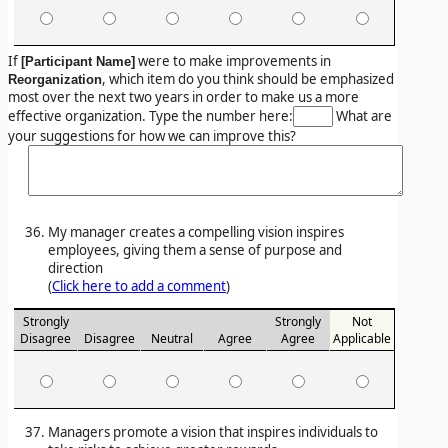
If
were to make improvements in
[Participant Name]
, which item do you think should be emphasized
Reorganization
most over the next two years in order to make us a more
effective organization. Type the number here:
What are
your suggestions for how we can improve this?
My manager creates a compelling vision inspires
employees, giving them a sense of purpose and
direction
(
Click here to add a comment
)
Strongly
Strongly
Not
Disagree
Disagree
Neutral
Agree
Agree
Applicable
Managers promote a vision that inspires individuals to