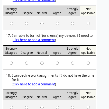
(
Click here to add a comment
)
Strongly
Strongly
Not
Disagree
Disagree
Neutral
Agree
Agree
Applicable
I am able to turn off (or silence) my devices if I need to
(
Click here to add a comment
)
Strongly
Strongly
Not
Disagree
Disagree
Neutral
Agree
Agree
Applicable
I can decline work assignments if I do not have the time
for it
(
Click here to add a comment
)
Strongly
Strongly
Not
Disagree
Disagree
Neutral
Agree
Agree
Applicable