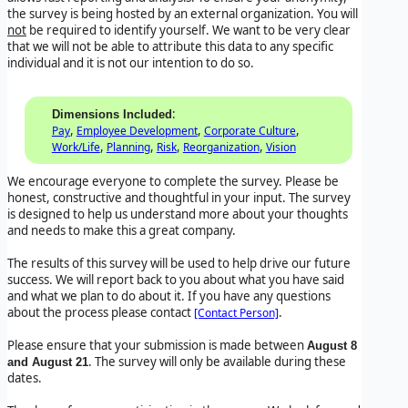
the survey is being hosted by an external organization. You will
not
be required to identify yourself. We want to be very clear
that we will not be able to attribute this data to any specific
individual and it is not our intention to do so.
:
Dimensions Included
,
,
,
Pay
Employee Development
Corporate Culture
,
,
,
,
Work/Life
Planning
Risk
Reorganization
Vision
We encourage everyone to complete the survey. Please be
honest, constructive and thoughtful in your input. The survey
is designed to help us understand more about your thoughts
and needs to make this a great company.
The results of this survey will be used to help drive our future
success. We will report back to you about what you have said
and what we plan to do about it. If you have any questions
about the process please contact
.
[Contact Person]
Please ensure that your submission is made between
August 8
. The survey will only be available during these
and August 21
dates.