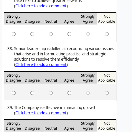
take risks to achieve greater rewards
(
Click here to add a comment
)
Strongly
Strongly
Not
Disagree
Disagree
Neutral
Agree
Agree
Applicable
Senior leadership is skilled at recognizing various issues
that arise and in formulating practical and strategic
solutions to resolve them efficiently
(
Click here to add a comment
)
Strongly
Strongly
Not
Disagree
Disagree
Neutral
Agree
Agree
Applicable
The Company is effective in managing growth
(
Click here to add a comment
)
Strongly
Strongly
Not
Disagree
Disagree
Neutral
Agree
Agree
Applicable