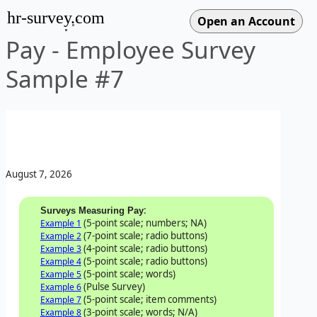
hr-survey.com
Pay - Employee Survey
Sample #7
August 7, 2026
:
Surveys Measuring Pay
(5-point scale; numbers; NA)
Example 1
(7-point scale; radio buttons)
Example 2
(4-point scale; radio buttons)
Example 3
(5-point scale; radio buttons)
Example 4
(5-point scale; words)
Example 5
(Pulse Survey)
Example 6
(5-point scale; item comments)
Example 7
(3-point scale; words; N/A)
Example 8