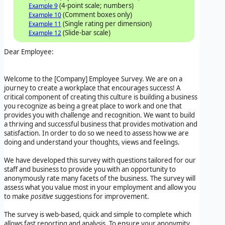
(4-point scale; numbers)
Example 9
(Comment boxes only)
Example 10
(Single rating per dimension)
Example 11
(Slide-bar scale)
Example 12
Dear Employee:
Welcome to the
[Company]
Employee Survey
. We are on a
journey to create a workplace that encourages success! A
critical component of creating this culture is building a business
you recognize as being a great place to work and one that
provides you with challenge and recognition. We want to build
a thriving and successful business that provides motivation and
satisfaction. In order to do so we need to assess how we are
doing and understand your thoughts, views and feelings.
We have developed this survey with questions tailored for our
staff and business to provide you with an opportunity to
anonymously rate many facets of the business. The survey will
assess what you value most in your employment and allow you
to make
positive
suggestions for improvement.
The survey is web-based, quick and simple to complete which
allows fast reporting and analysis. To ensure your anonymity,