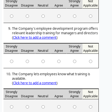
Strongly
Strongly
Not
Disagree
Disagree
Neutral
Agree
Agree
Applicable
The Company's employee development program offers
relevant leadership training for managers and directors
(
Click here to add a comment
)
Strongly
Strongly
Not
Disagree
Disagree
Neutral
Agree
Agree
Applicable
The Company lets employees know what training is
available.
(
Click here to add a comment
)
Strongly
Strongly
Not
Disagree
Disagree
Neutral
Agree
Agree
Applicable