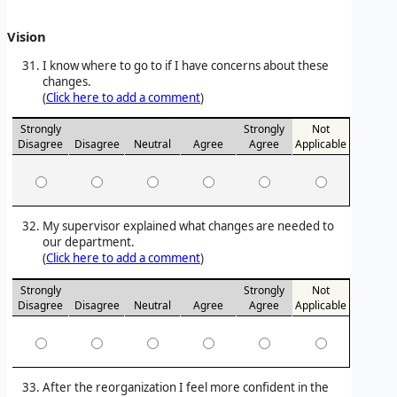
Vision
I know where to go to if I have concerns about these
changes.
(
Click here to add a comment
)
Strongly
Strongly
Not
Disagree
Disagree
Neutral
Agree
Agree
Applicable
My supervisor explained what changes are needed to
our department.
(
Click here to add a comment
)
Strongly
Strongly
Not
Disagree
Disagree
Neutral
Agree
Agree
Applicable
After the reorganization I feel more confident in the