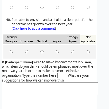
I am able to envision and articulate a clear path for the
department's growth over the next year
(
Click here to add a comment
)
Strongly
Strongly
Not
Disagree
Disagree
Neutral
Agree
Agree
Applicable
If
were to make improvements in
,
[Participant Name]
Vision
which item do you think should be emphasized most over the
next two years in order to make us a more effective
organization. Type the number here:
What are your
suggestions for how we can improve this?