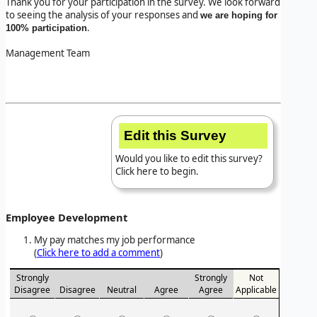
Thank you for your participation in the survey. We look forward
to seeing the analysis of your responses and
we are hoping for
.
100% participation
Management Team
Edit this Survey
Would you like to edit this survey?
Click here to begin.
Employee Development
My pay matches my job performance
(
Click here to add a comment
)
Strongly
Strongly
Not
Disagree
Disagree
Neutral
Agree
Agree
Applicable