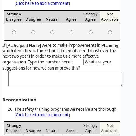
(
Click here to add a comment
)
Strongly
Strongly
Not
Disagree
Disagree
Neutral
Agree
Agree
Applicable
If
were to make improvements in
,
[Participant Name]
Planning
which item do you think should be emphasized most over the
next two years in order to make us a more effective
organization. Type the number here:
What are your
suggestions for how we can improve this?
Reorganization
The safety training programs we receive are thorough.
(
Click here to add a comment
)
Strongly
Strongly
Not
Disagree
Disagree
Neutral
Agree
Agree
Applicable