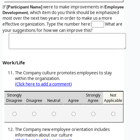
If
were to make improvements in
[Participant Name]
Employee
, which item do you think should be emphasized
Development
most over the next two years in order to make us a more
effective organization. Type the number here:
What are
your suggestions for how we can improve this?
Work/Life
The Company culture promotes employees to stay
within the organization.
(
Click here to add a comment
)
Strongly
Strongly
Not
Disagree
Disagree
Neutral
Agree
Agree
Applicable
The Company new employee orientation includes
information about our culture