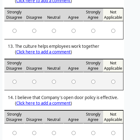
(
Click here to add a comment
)
Strongly
Strongly
Not
Disagree
Disagree
Neutral
Agree
Agree
Applicable
The culture helps employees work together
(
Click here to add a comment
)
Strongly
Strongly
Not
Disagree
Disagree
Neutral
Agree
Agree
Applicable
I believe that Company's open door policy is effective.
(
Click here to add a comment
)
Strongly
Strongly
Not
Disagree
Disagree
Neutral
Agree
Agree
Applicable