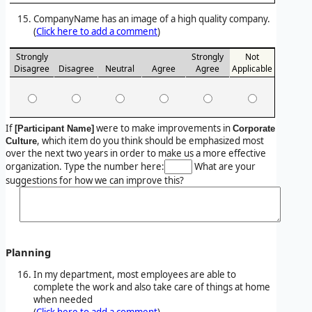
CompanyName has an image of a high quality company.
(
Click here to add a comment
)
Strongly
Strongly
Not
Disagree
Disagree
Neutral
Agree
Agree
Applicable
If
were to make improvements in
[Participant Name]
Corporate
, which item do you think should be emphasized most
Culture
over the next two years in order to make us a more effective
organization. Type the number here:
What are your
suggestions for how we can improve this?
Planning
In my department, most employees are able to
complete the work and also take care of things at home
when needed