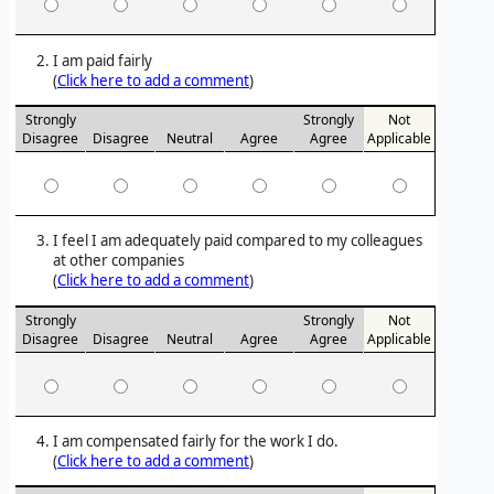
I am paid fairly
(
Click here to add a comment
)
Strongly
Strongly
Not
Disagree
Disagree
Neutral
Agree
Agree
Applicable
I feel I am adequately paid compared to my colleagues
at other companies
(
Click here to add a comment
)
Strongly
Strongly
Not
Disagree
Disagree
Neutral
Agree
Agree
Applicable
I am compensated fairly for the work I do.
(
Click here to add a comment
)