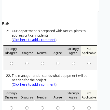
Risk
Our department is prepared with tactical plans to
address critical incidents
(
Click here to add a comment
)
Strongly
Strongly
Not
Disagree
Disagree
Neutral
Agree
Agree
Applicable
The manager understands what equipment will be
needed for the project
(
Click here to add a comment
)
Strongly
Strongly
Not
Disagree
Disagree
Neutral
Agree
Agree
Applicable