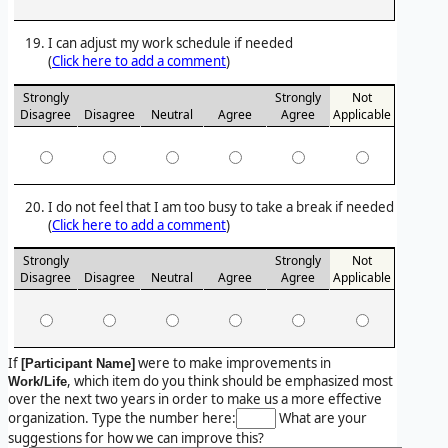
I can adjust my work schedule if needed
(
Click here to add a comment
)
Strongly
Strongly
Not
Disagree
Disagree
Neutral
Agree
Agree
Applicable
I do not feel that I am too busy to take a break if needed
(
Click here to add a comment
)
Strongly
Strongly
Not
Disagree
Disagree
Neutral
Agree
Agree
Applicable
If
were to make improvements in
[Participant Name]
, which item do you think should be emphasized most
Work/Life
over the next two years in order to make us a more effective
organization. Type the number here:
What are your
suggestions for how we can improve this?