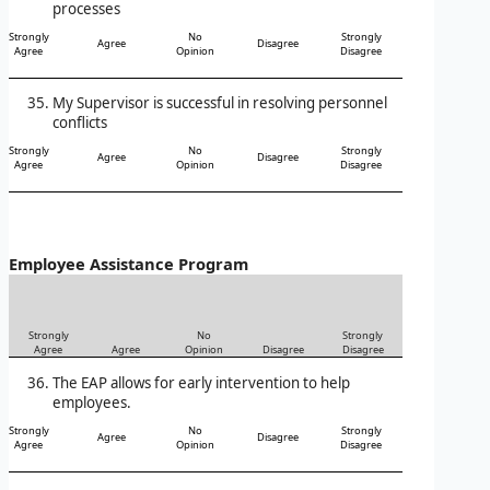
processes
Strongly
No
Strongly
Agree
Disagree
Agree
Opinion
Disagree
My Supervisor is successful in resolving personnel
conflicts
Strongly
No
Strongly
Agree
Disagree
Agree
Opinion
Disagree
Employee Assistance Program
Strongly
No
Strongly
Agree
Agree
Opinion
Disagree
Disagree
The EAP allows for early intervention to help
employees.
Strongly
No
Strongly
Agree
Disagree
Agree
Opinion
Disagree