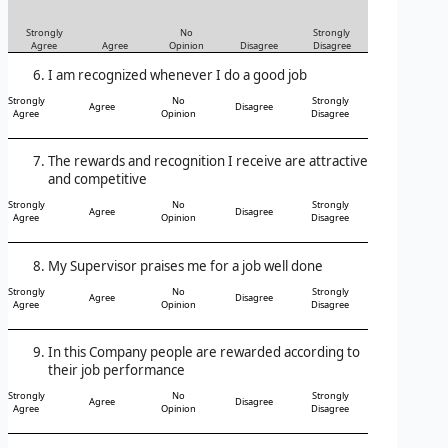
Strongly
No
Strongly
Agree
Agree
Opinion
Disagree
Disagree
I am recognized whenever I do a good job
Strongly
No
Strongly
Agree
Disagree
Agree
Opinion
Disagree
The rewards and recognition I receive are attractive
and competitive
Strongly
No
Strongly
Agree
Disagree
Agree
Opinion
Disagree
My Supervisor praises me for a job well done
Strongly
No
Strongly
Agree
Disagree
Agree
Opinion
Disagree
In this Company people are rewarded according to
their job performance
Strongly
No
Strongly
Agree
Disagree
Agree
Opinion
Disagree