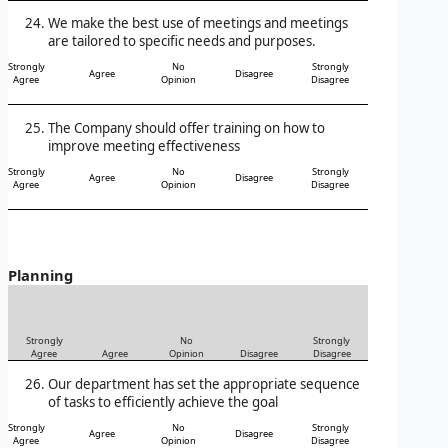
We make the best use of meetings and meetings
are tailored to specific needs and purposes.
Strongly
No
Strongly
Agree
Disagree
Agree
Opinion
Disagree
The Company should offer training on how to
improve meeting effectiveness
Strongly
No
Strongly
Agree
Disagree
Agree
Opinion
Disagree
Planning
Strongly
No
Strongly
Agree
Agree
Opinion
Disagree
Disagree
Our department has set the appropriate sequence
of tasks to efficiently achieve the goal
Strongly
No
Strongly
Agree
Disagree
Agree
Opinion
Disagree