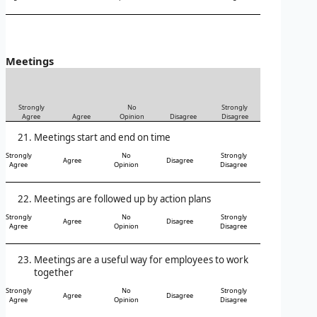
Meetings
Strongly
No
Strongly
Agree
Agree
Opinion
Disagree
Disagree
Meetings start and end on time
Strongly
No
Strongly
Agree
Disagree
Agree
Opinion
Disagree
Meetings are followed up by action plans
Strongly
No
Strongly
Agree
Disagree
Agree
Opinion
Disagree
Meetings are a useful way for employees to work
together
Strongly
No
Strongly
Agree
Disagree
Agree
Opinion
Disagree