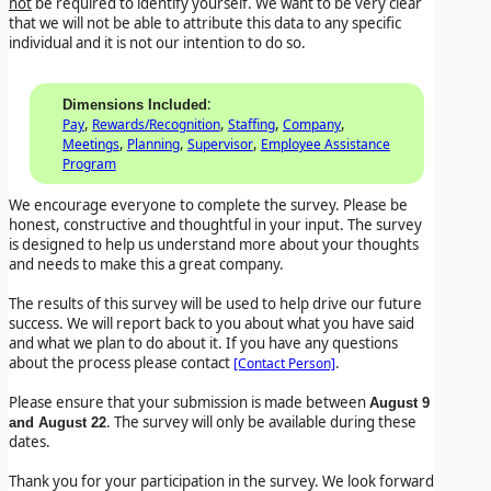
not
be required to identify yourself. We want to be very clear
that we will not be able to attribute this data to any specific
individual and it is not our intention to do so.
:
Dimensions Included
,
,
,
,
Pay
Rewards/Recognition
Staffing
Company
,
,
,
Meetings
Planning
Supervisor
Employee Assistance
Program
We encourage everyone to complete the survey. Please be
honest, constructive and thoughtful in your input. The survey
is designed to help us understand more about your thoughts
and needs to make this a great company.
The results of this survey will be used to help drive our future
success. We will report back to you about what you have said
and what we plan to do about it. If you have any questions
about the process please contact
.
[Contact Person]
Please ensure that your submission is made between
August 9
. The survey will only be available during these
and August 22
dates.
Thank you for your participation in the survey. We look forward