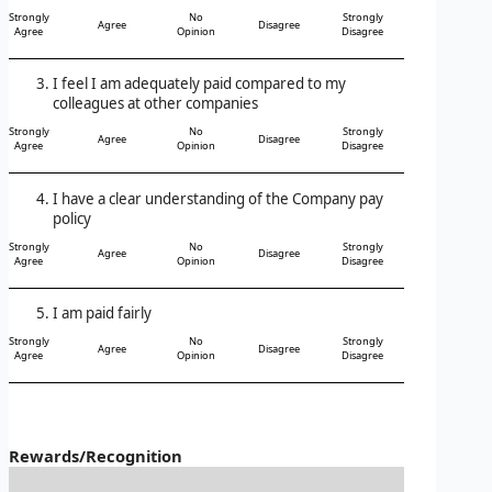
Strongly
No
Strongly
Agree
Disagree
Agree
Opinion
Disagree
I feel I am adequately paid compared to my
colleagues at other companies
Strongly
No
Strongly
Agree
Disagree
Agree
Opinion
Disagree
I have a clear understanding of the Company pay
policy
Strongly
No
Strongly
Agree
Disagree
Agree
Opinion
Disagree
I am paid fairly
Strongly
No
Strongly
Agree
Disagree
Agree
Opinion
Disagree
Rewards/Recognition