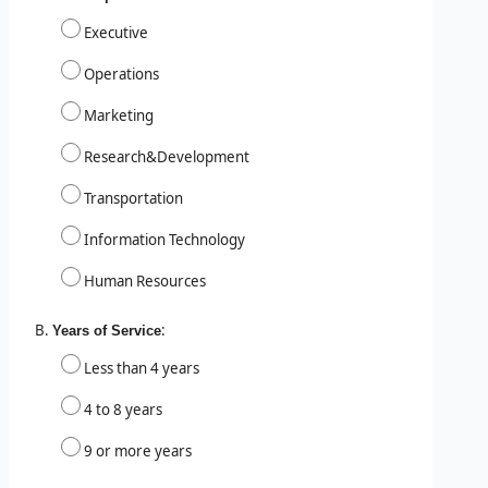
Executive
Operations
Marketing
Research&Development
Transportation
Information Technology
Human Resources
:
Years of Service
Less than 4 years
4 to 8 years
9 or more years