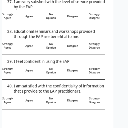
I am very satisfied with the level of service provided
by the EAP.
Strongly
No
Strongly
Agree
Disagree
Agree
Opinion
Disagree
Educational seminars and workshops provided
through the EAP are benefitial to me.
Strongly
No
Strongly
Agree
Disagree
Agree
Opinion
Disagree
I feel confident in using the EAP
Strongly
No
Strongly
Agree
Disagree
Agree
Opinion
Disagree
I am satisfied with the confidentiality of information
that I provide to the EAP practitioners.
Strongly
No
Strongly
Agree
Disagree
Agree
Opinion
Disagree