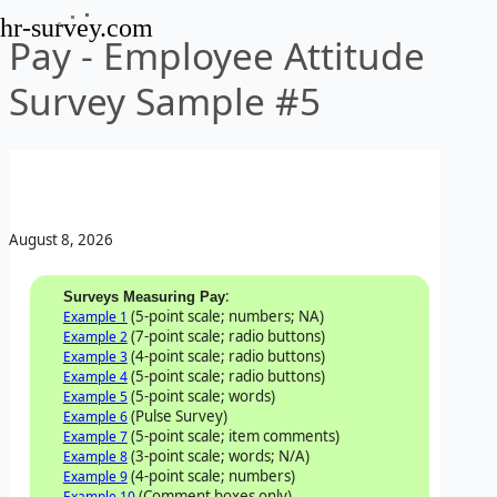
hr-survey.com
Pay - Employee Attitude
Survey Sample #5
August 8, 2026
:
Surveys Measuring Pay
(5-point scale; numbers; NA)
Example 1
(7-point scale; radio buttons)
Example 2
(4-point scale; radio buttons)
Example 3
(5-point scale; radio buttons)
Example 4
(5-point scale; words)
Example 5
(Pulse Survey)
Example 6
(5-point scale; item comments)
Example 7
(3-point scale; words; N/A)
Example 8
(4-point scale; numbers)
Example 9
(Comment boxes only)
Example 10