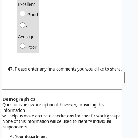
Excellent
-Good
-
Average
-Poor
Please enter any final comments you would like to share.
Demographics
Questions below are optional, however, providing this
information
will help us make accurate conclusions for specific work groups.
None of this information will be used to identify individual
respondents.
:
Your department