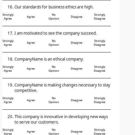
Our standards for business ethics are high.
Strongly
No
Strongly
Agree
Disagree
Agree
Opinion
Disagree
I am motivated to see the company succeed.
Strongly
No
Strongly
Agree
Disagree
Agree
Opinion
Disagree
CompanyName is an ethical company.
Strongly
No
Strongly
Agree
Disagree
Agree
Opinion
Disagree
CompanyName is making changes necessary to stay
competitive.
Strongly
No
Strongly
Agree
Disagree
Agree
Opinion
Disagree
This company is innovative in developing new ways
to serve our customers.
Strongly
No
Strongly
Agree
Disagree
Agree
Opinion
Disagree