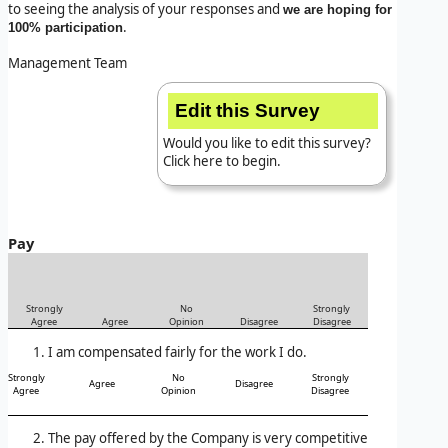
to seeing the analysis of your responses and
we are hoping for
.
100% participation
Management Team
Edit this Survey
Would you like to edit this survey?
Click here to begin.
Pay
Strongly
No
Strongly
Agree
Agree
Opinion
Disagree
Disagree
I am compensated fairly for the work I do.
Strongly
No
Strongly
Agree
Disagree
Agree
Opinion
Disagree
The pay offered by the Company is very competitive