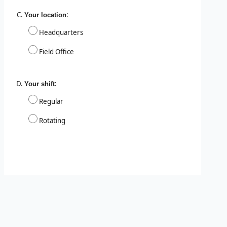
:
Your location
Headquarters
Field Office
:
Your shift
Regular
Rotating