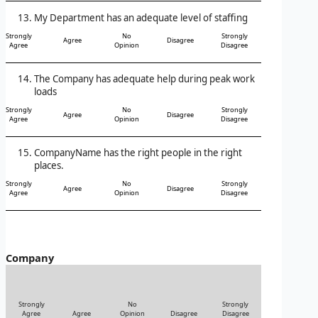
My Department has an adequate level of staffing
Strongly
No
Strongly
Agree
Disagree
Agree
Opinion
Disagree
The Company has adequate help during peak work
loads
Strongly
No
Strongly
Agree
Disagree
Agree
Opinion
Disagree
CompanyName has the right people in the right
places.
Strongly
No
Strongly
Agree
Disagree
Agree
Opinion
Disagree
Company
Strongly
No
Strongly
Agree
Agree
Opinion
Disagree
Disagree