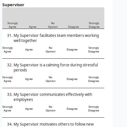
Supervisor
Strongly
No
Strongly
Agree
Agree
Opinion
Disagree
Disagree
My Supervisor facilitates team members working
well together
Strongly
No
Strongly
Agree
Disagree
Agree
Opinion
Disagree
My Supervisor is a calming force during stressful
periods
Strongly
No
Strongly
Agree
Disagree
Agree
Opinion
Disagree
My Supervisor communicates effectively with
employees
Strongly
No
Strongly
Agree
Disagree
Agree
Opinion
Disagree
My Supervisor motivates others to follow new