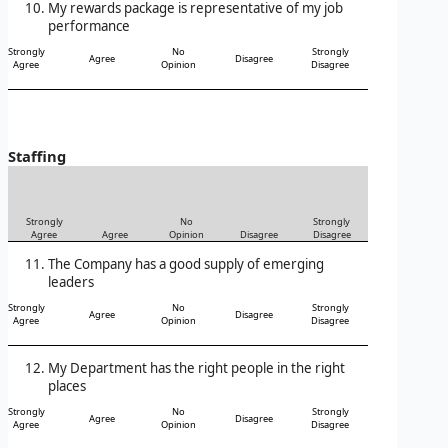
My rewards package is representative of my job
performance
Strongly
No
Strongly
Agree
Disagree
Agree
Opinion
Disagree
Staffing
Strongly
No
Strongly
Agree
Agree
Opinion
Disagree
Disagree
The Company has a good supply of emerging
leaders
Strongly
No
Strongly
Agree
Disagree
Agree
Opinion
Disagree
My Department has the right people in the right
places
Strongly
No
Strongly
Agree
Disagree
Agree
Opinion
Disagree