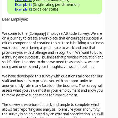
(Single rating per dimension)
Example 11
(Slide-bar scale)
Example 12
Dear Employee:
Welcome to the
[Company]
Employee Attitude Survey
. We are
on a journey to create a workplace that encourages success! A
critical component of creating this culture is building a business
you recognize as being a great place to work and one that
provides you with challenge and recognition. We want to build
a thriving and successful business that provides motivation and
satisfaction. In order to do so we need to assess how we are
doing and understand your thoughts, views and feelings.
We have developed this survey with questions tailored for our
staff and business to provide you with an opportunity to
anonymously rate many facets of the business. The survey will
assess what you value most in your employment and allow you
to make
positive
suggestions for improvement.
The survey is web-based, quick and simple to complete which
allows fast reporting and analysis. To ensure your anonymity,
the survey is being hosted by an external organization. You will