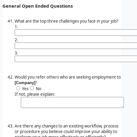
General Open Ended Questions
What are the top three challenges you face in your job?
1.
2.
3.
Would you refer others who are seeking employment to
?
[Company]
Yes
No
If not, please explain:
Are there any changes to an existing workflow, process
or procedure you believe could improve your ability to
perform your job more effectively or efficiently?