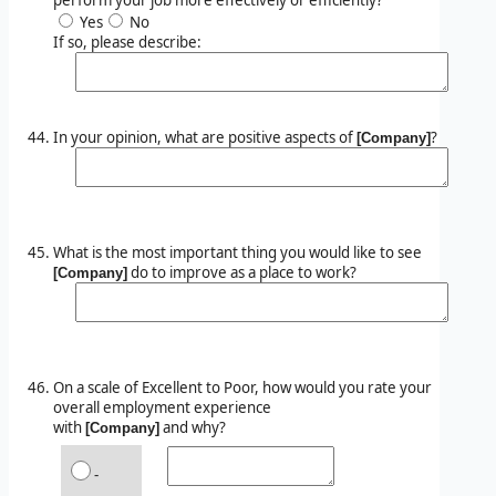
Yes
No
If so, please describe:
In your opinion, what are positive aspects of
?
[Company]
What is the most important thing you would like to see
do to improve as a place to work?
[Company]
On a scale of Excellent to Poor, how would you rate your
overall employment experience
with
and why?
[Company]
-