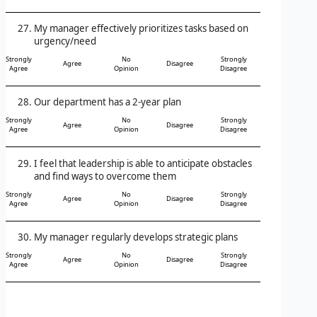
My manager effectively prioritizes tasks based on
urgency/need
Strongly
No
Strongly
Agree
Disagree
Agree
Opinion
Disagree
Our department has a 2-year plan
Strongly
No
Strongly
Agree
Disagree
Agree
Opinion
Disagree
I feel that leadership is able to anticipate obstacles
and find ways to overcome them
Strongly
No
Strongly
Agree
Disagree
Agree
Opinion
Disagree
My manager regularly develops strategic plans
Strongly
No
Strongly
Agree
Disagree
Agree
Opinion
Disagree