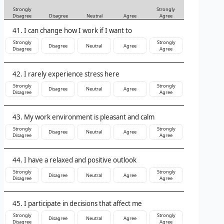
Strongly
Strongly
Disagree
Disagree
Neutral
Agree
Agree
I can change how I work if I want to
Strongly
Strongly
Disagree
Neutral
Agree
Disagree
Agree
I rarely experience stress here
Strongly
Strongly
Disagree
Neutral
Agree
Disagree
Agree
My work environment is pleasant and calm
Strongly
Strongly
Disagree
Neutral
Agree
Disagree
Agree
I have a relaxed and positive outlook
Strongly
Strongly
Disagree
Neutral
Agree
Disagree
Agree
I participate in decisions that affect me
Strongly
Strongly
Disagree
Neutral
Agree
Disagree
Agree