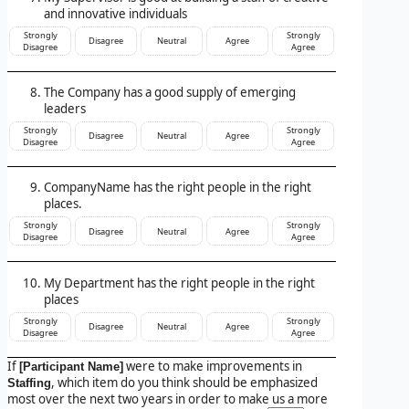
and innovative individuals
Strongly
Strongly
Disagree
Neutral
Agree
Disagree
Agree
The Company has a good supply of emerging
leaders
Strongly
Strongly
Disagree
Neutral
Agree
Disagree
Agree
CompanyName has the right people in the right
places.
Strongly
Strongly
Disagree
Neutral
Agree
Disagree
Agree
My Department has the right people in the right
places
Strongly
Strongly
Disagree
Neutral
Agree
Disagree
Agree
If
were to make improvements in
[Participant Name]
, which item do you think should be emphasized
Staffing
most over the next two years in order to make us a more