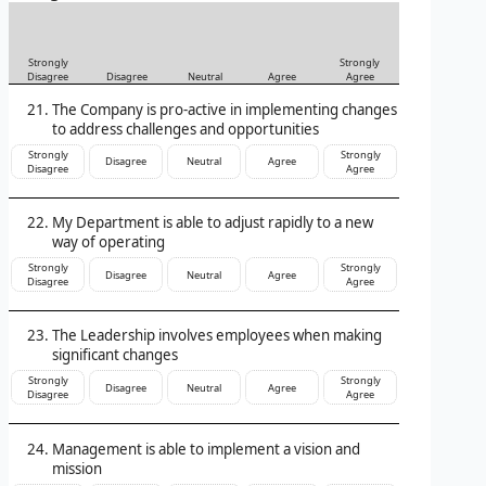
Strongly
Strongly
Disagree
Disagree
Neutral
Agree
Agree
The Company is pro-active in implementing changes
to address challenges and opportunities
Strongly
Strongly
Disagree
Neutral
Agree
Disagree
Agree
My Department is able to adjust rapidly to a new
way of operating
Strongly
Strongly
Disagree
Neutral
Agree
Disagree
Agree
The Leadership involves employees when making
significant changes
Strongly
Strongly
Disagree
Neutral
Agree
Disagree
Agree
Management is able to implement a vision and
mission