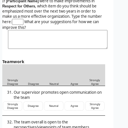
If
were to make improvements in
[Participant Name]
, which item do you think should be
Respect for Others
emphasized most over the next two years in order to
make us a more effective organization. Type the number
here:
What are your suggestions for how we can
improve this?
Teamwork
Strongly
Strongly
Disagree
Disagree
Neutral
Agree
Agree
Our supervisor promotes open communication on
the team
Strongly
Strongly
Disagree
Neutral
Agree
Disagree
Agree
The team overall is open to the
perspectives/viewpoints of team members