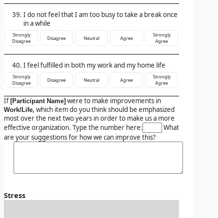
I do not feel that I am too busy to take a break once
in a while
Strongly
Strongly
Disagree
Neutral
Agree
Disagree
Agree
I feel fulfilled in both my work and my home life
Strongly
Strongly
Disagree
Neutral
Agree
Disagree
Agree
If
were to make improvements in
[Participant Name]
, which item do you think should be emphasized
Work/Life
most over the next two years in order to make us a more
effective organization. Type the number here:
What
are your suggestions for how we can improve this?
Stress