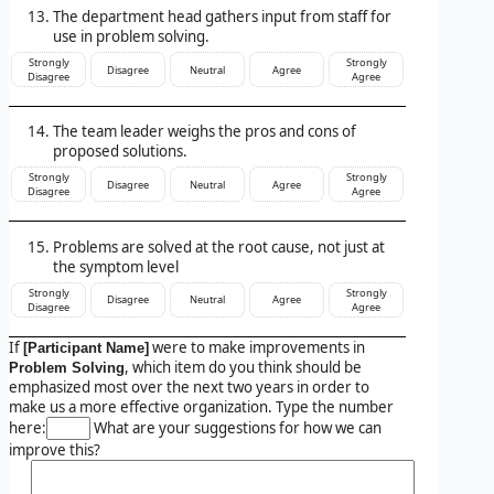
The department head gathers input from staff for
use in problem solving.
Strongly
Strongly
Disagree
Neutral
Agree
Disagree
Agree
The team leader weighs the pros and cons of
proposed solutions.
Strongly
Strongly
Disagree
Neutral
Agree
Disagree
Agree
Problems are solved at the root cause, not just at
the symptom level
Strongly
Strongly
Disagree
Neutral
Agree
Disagree
Agree
If
were to make improvements in
[Participant Name]
, which item do you think should be
Problem Solving
emphasized most over the next two years in order to
make us a more effective organization. Type the number
here:
What are your suggestions for how we can
improve this?