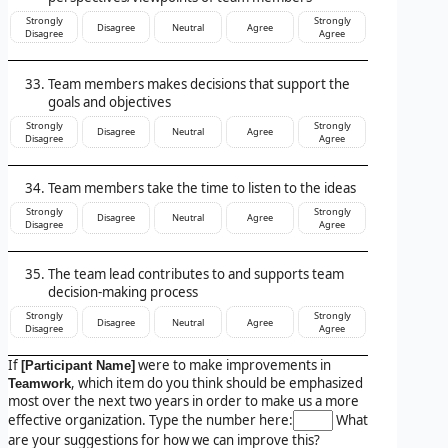
Strongly
Strongly
Disagree
Neutral
Agree
Disagree
Agree
Team members makes decisions that support the
goals and objectives
Strongly
Strongly
Disagree
Neutral
Agree
Disagree
Agree
Team members take the time to listen to the ideas
Strongly
Strongly
Disagree
Neutral
Agree
Disagree
Agree
The team lead contributes to and supports team
decision-making process
Strongly
Strongly
Disagree
Neutral
Agree
Disagree
Agree
If
were to make improvements in
[Participant Name]
, which item do you think should be emphasized
Teamwork
most over the next two years in order to make us a more
effective organization. Type the number here:
What
are your suggestions for how we can improve this?