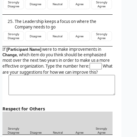
Strongly
Strongly
Disagree
Neutral
Agree
Disagree
Agree
The Leadership keeps a focus on where the
Company needs to go
Strongly
Strongly
Disagree
Neutral
Agree
Disagree
Agree
If
were to make improvements in
[Participant Name]
, which item do you think should be emphasized
Change
most over the next two years in order to make us a more
effective organization. Type the number here:
What
are your suggestions for how we can improve this?
Respect for Others
Strongly
Strongly
Disagree
Disagree
Neutral
Agree
Agree