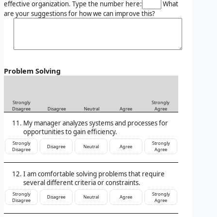
effective organization. Type the number here:
What
are your suggestions for how we can improve this?
Problem Solving
Strongly
Strongly
Disagree
Disagree
Neutral
Agree
Agree
My manager analyzes systems and processes for
opportunities to gain efficiency.
Strongly
Strongly
Disagree
Neutral
Agree
Disagree
Agree
I am comfortable solving problems that require
several different criteria or constraints.
Strongly
Strongly
Disagree
Neutral
Agree
Disagree
Agree