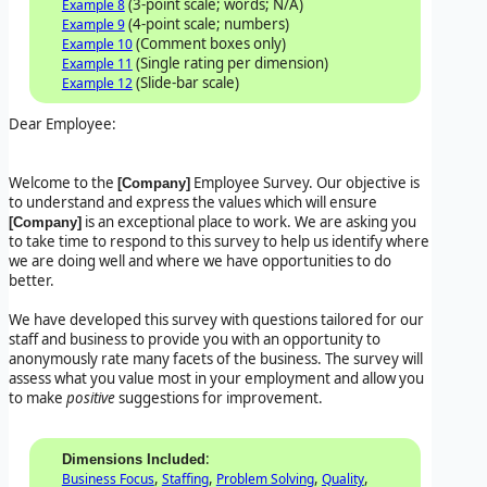
(3-point scale; words; N/A)
Example 8
(4-point scale; numbers)
Example 9
(Comment boxes only)
Example 10
(Single rating per dimension)
Example 11
(Slide-bar scale)
Example 12
Dear Employee:
Welcome to the
Employee Survey. Our objective is
[Company]
to understand and express the values which will ensure
is an exceptional place to work. We are asking you
[Company]
to take time to respond to this survey to help us identify where
we are doing well and where we have opportunities to do
better.
We have developed this survey with questions tailored for our
staff and business to provide you with an opportunity to
anonymously rate many facets of the business. The survey will
assess what you value most in your employment and allow you
to make
positive
suggestions for improvement.
:
Dimensions Included
,
,
,
,
Business Focus
Staffing
Problem Solving
Quality