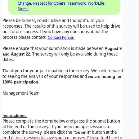
,
,
,
,
Change
Respect for Others
Teamwork
Work/Life
Stress
Please be honest, constructive and thoughtful in your
responses. The results of this survey will be used to help drive
our future success. If you have any questions about the
process please contact
.
[Contact Person]
Please ensure that your submission is made between
August 9
. The survey will only be available during these
and August 22
dates.
Thank you for your participation in the survey. We look forward
to seeing the analysis of your responses and
we are hoping for
.
100% participation
Management Team
Instructions:
Please complete the items below and press the submit button
at the end of the survey. If you need multiple sessions to
complete the survey, please click the
button at the
"Submit"
end of each session to save your responses. Please feel free to