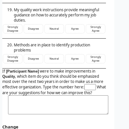
My quality work instructions provide meaningful
guidance on how to accurately perform my job
duties.
Strongly
Strongly
Disagree
Neutral
Agree
Disagree
Agree
Methods are in place to identify production
problems
Strongly
Strongly
Disagree
Neutral
Agree
Disagree
Agree
If
were to make improvements in
[Participant Name]
, which item do you think should be emphasized
Quality
most over the next two years in order to make us a more
effective organization. Type the number here:
What
are your suggestions for how we can improve this?
Change