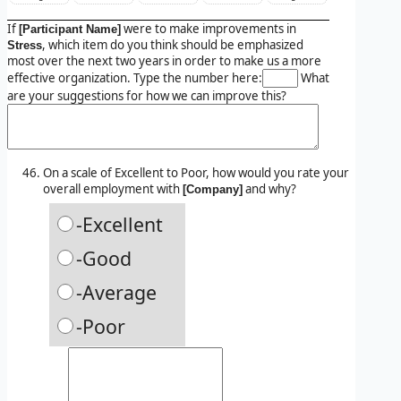
If
were to make improvements in
[Participant Name]
, which item do you think should be emphasized
Stress
most over the next two years in order to make us a more
effective organization. Type the number here:
What
are your suggestions for how we can improve this?
On a scale of Excellent to Poor, how would you rate your
overall employment with
and why?
[Company]
-Excellent
-Good
-Average
-Poor