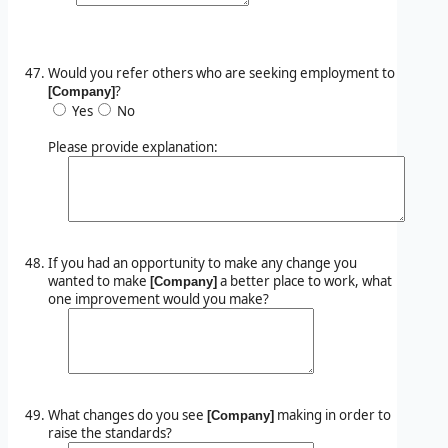
Would you refer others who are seeking employment to
?
[Company]
Yes
No
Please provide explanation:
If you had an opportunity to make any change you
wanted to make
a better place to work, what
[Company]
one improvement would you make?
What changes do you see
making in order to
[Company]
raise the standards?