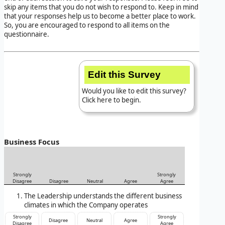
skip any items that you do not wish to respond to. Keep in mind
that your responses help us to become a better place to work.
So, you are encouraged to respond to all items on the
questionnaire.
Edit this Survey
Would you like to edit this survey?
Click here to begin.
Business Focus
Strongly
Strongly
Disagree
Disagree
Neutral
Agree
Agree
The Leadership understands the different business
climates in which the Company operates
Strongly
Strongly
Disagree
Neutral
Agree
Disagree
Agree