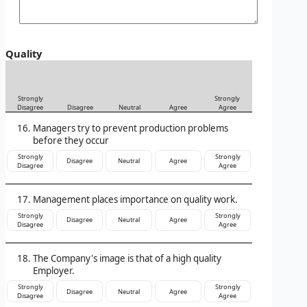
Quality
Strongly
Strongly
Disagree
Disagree
Neutral
Agree
Agree
Managers try to prevent production problems
before they occur
Strongly
Strongly
Disagree
Neutral
Agree
Disagree
Agree
Management places importance on quality work.
Strongly
Strongly
Disagree
Neutral
Agree
Disagree
Agree
The Company's image is that of a high quality
Employer.
Strongly
Strongly
Disagree
Neutral
Agree
Disagree
Agree