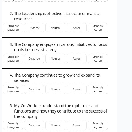
The Leadership is effective in allocating financial
resources
Strongly
Strongly
Disagree
Neutral
Agree
Disagree
Agree
The Company engages in various initiatives to focus
on its business strategy
Strongly
Strongly
Disagree
Neutral
Agree
Disagree
Agree
The Company continues to grow and expand its
services
Strongly
Strongly
Disagree
Neutral
Agree
Disagree
Agree
My Co-Workers understand their job roles and
functions and how they contribute to the success of
the company
Strongly
Strongly
Disagree
Neutral
Agree
Disagree
Agree