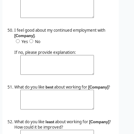
I feel good about my continued employment with
.
[Company]
Yes
No
If no, please provide explanation:
What do you like
about working for
?
best
[Company]
What do you like
about working for
?
least
[Company]
How could it be improved?