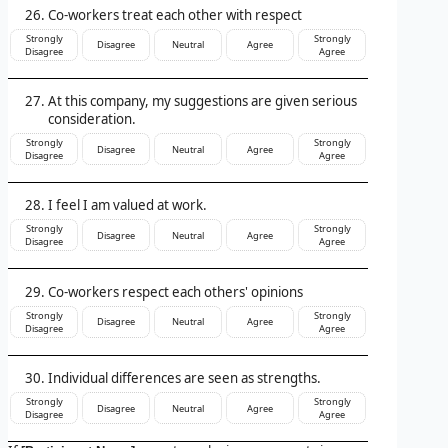
Co-workers treat each other with respect
Strongly
Strongly
Disagree
Neutral
Agree
Disagree
Agree
At this company, my suggestions are given serious
consideration.
Strongly
Strongly
Disagree
Neutral
Agree
Disagree
Agree
I feel I am valued at work.
Strongly
Strongly
Disagree
Neutral
Agree
Disagree
Agree
Co-workers respect each others' opinions
Strongly
Strongly
Disagree
Neutral
Agree
Disagree
Agree
Individual differences are seen as strengths.
Strongly
Strongly
Disagree
Neutral
Agree
Disagree
Agree