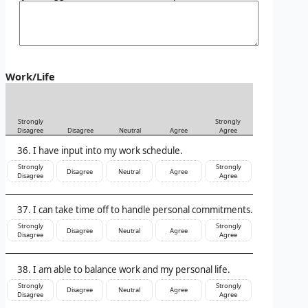
Work/Life
Strongly
Strongly
Disagree
Disagree
Neutral
Agree
Agree
I have input into my work schedule.
Strongly
Strongly
Disagree
Neutral
Agree
Disagree
Agree
I can take time off to handle personal commitments.
Strongly
Strongly
Disagree
Neutral
Agree
Disagree
Agree
I am able to balance work and my personal life.
Strongly
Strongly
Disagree
Neutral
Agree
Disagree
Agree