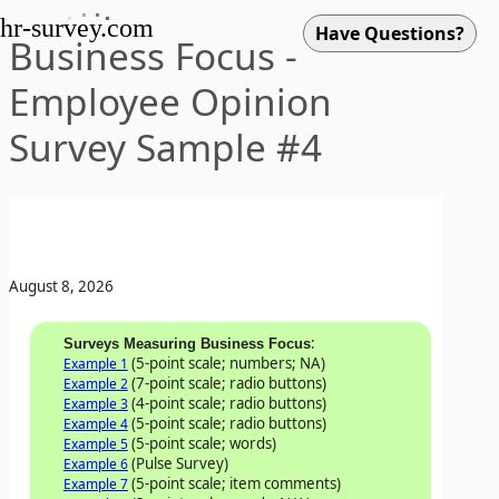
hr-survey.com
Business Focus -
Employee Opinion
Survey Sample #4
August 8, 2026
:
Surveys Measuring Business Focus
(5-point scale; numbers; NA)
Example 1
(7-point scale; radio buttons)
Example 2
(4-point scale; radio buttons)
Example 3
(5-point scale; radio buttons)
Example 4
(5-point scale; words)
Example 5
(Pulse Survey)
Example 6
(5-point scale; item comments)
Example 7