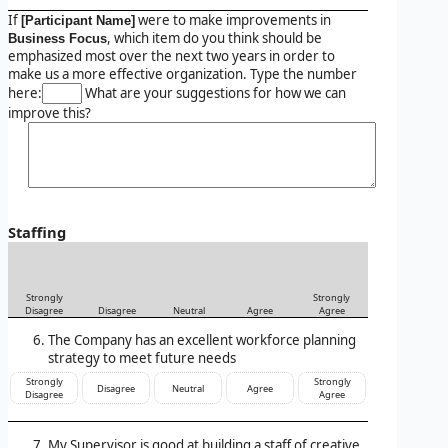
If
were to make improvements in
[Participant Name]
, which item do you think should be
Business Focus
emphasized most over the next two years in order to
make us a more effective organization. Type the number
here:
What are your suggestions for how we can
improve this?
Staffing
Strongly
Strongly
Disagree
Disagree
Neutral
Agree
Agree
The Company has an excellent workforce planning
strategy to meet future needs
Strongly
Strongly
Disagree
Neutral
Agree
Disagree
Agree
My Supervisor is good at building a staff of creative