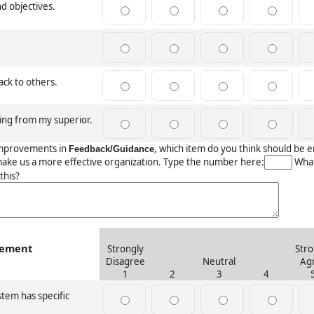
nd objectives.
ack to others.
ing from my superior.
mprovements in
, which item do you think should be
Feedback/Guidance
make us a more effective organization. Type the number here:
What
this?
gement
Strongly
Stro
Disagree
Neutral
Ag
1
2
3
4
tem has specific