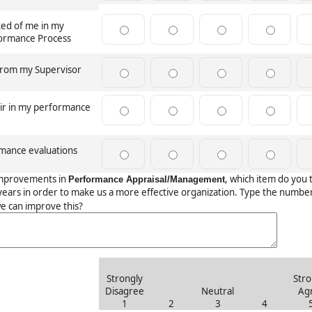
ted of me in my
rformance Process
 from my Supervisor
air in my performance
rmance evaluations
mprovements in
, which item do you 
Performance Appraisal/Management
ears in order to make us a more effective organization. Type the numbe
e can improve this?
Strongly
Stro
Disagree
Neutral
Ag
1
2
3
4