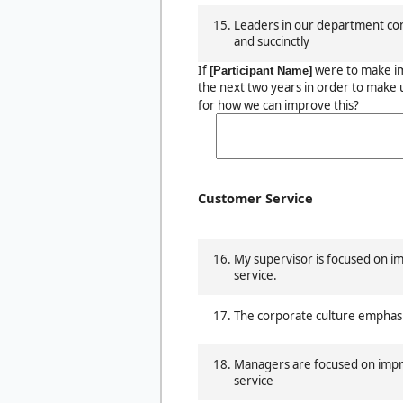
Leaders in our department con
and succinctly
If
were to make i
[Participant Name]
the next two years in order to make 
for how we can improve this?
Customer Service
My supervisor is focused on 
service.
The corporate culture emphas
Managers are focused on imp
service