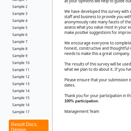
as your opinions will help to guide ou
Sample 2
We have developed this survey with q
Sample 3
staff and business to provide you wit
Sample 4
anonymously rate many facets of the 
assess what you value most in your 
Sample 5
make
positive
suggestions for impro
Sample 6
Sample 7
We encourage everyone to complete 
honest, constructive and thoughtful 
Sample 8
needs to make this a great company.
Sample 9
Sample 10
The results of this survey will be us
what we plan to do about it. If you 
Sample 11
Sample 12
Please ensure that your submission
Sample 13
dates.
Sample 14
Thank you for your participation in 
Sample 15
.
100% participation
Sample 16
Management Team
Sample 17
Result Docs.
Demos