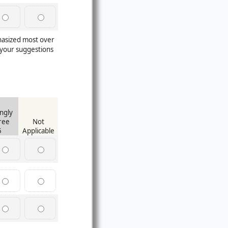
hasized most over
your suggestions
ngly
ree
Not
5
Applicable