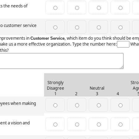
ts the needs of
o customer service
mprovements in
, which item do you think should be e
Customer Service
make us a more effective organization. Type the number here:
What
this?
Strongly
Stro
Disagree
Neutral
Ag
1
2
3
4
loyees when making
nt a vision and