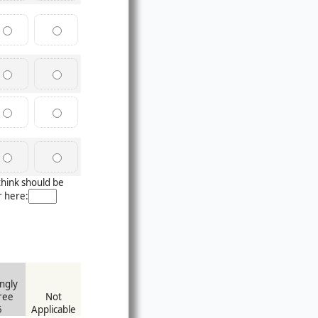
think should be
r here:
ngly
ree
Not
5
Applicable