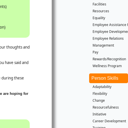
Facilities
nts)
Resources
Equality
Employee Assistance
ion)
Employee Developme
Employee Relations
Management
your thoughts and
Pay
Rewards/Recognition
you have said and
Wellness Program
le during these
Person Skills
Adaptability
Flexibility
e are hoping for
Change
Resourcefulness
Initiative
Career Development
Training