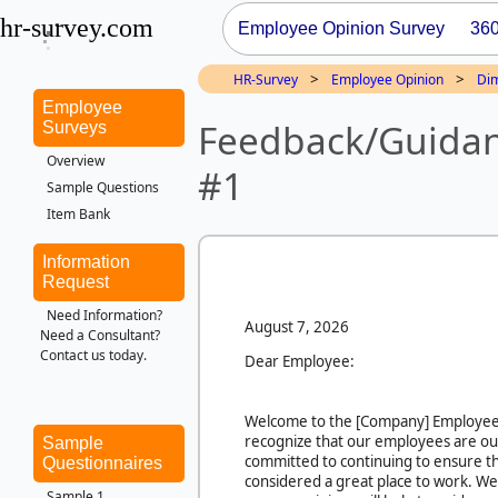
hr-survey.com
Employee Opinion Survey
36
>
>
HR-Survey
Employee Opinion
Di
Employee
Feedback/Guidan
Surveys
Overview
#1
Sample Questions
Item Bank
Information
Request
Need Information?
August 7, 2026
Need a Consultant?
Contact us today.
Dear Employee:
Welcome to the
[Company]
Employee
recognize that our employees are ou
Sample
committed to continuing to ensure th
Questionnaires
considered a great place to work. We
Sample 1