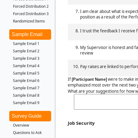
Forced Distribution 2
I am clear about what is expec
Forced Distribution 3
position as a result of the Pe
Randomized Items
I trust the feedback I receive
Sample Email
Sample Email 1
My Supervisor is honest and f
Sample Email 2
review
Sample Email 3
Sample Email 4
Pay raises are linked to perfo
Sample Email 5
If
were to make i
[Participant Name]
Sample Email 6
emphasized most over the next two y
Sample Email 7
What are your suggestions for how w
Sample Email 8
Sample Email 9
Survey Guide
Job Security
Overview
Questions to Ask