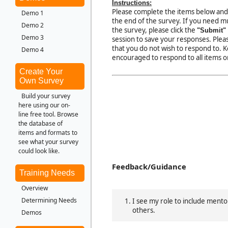
Instructions:
Please complete the items below and
Demo 1
the end of the survey. If you need mu
Demo 2
the survey, please click the
"Submit"
Demo 3
session to save your responses. Pleas
that you do not wish to respond to. 
Demo 4
encouraged to respond to all items o
Create Your
Own Survey
Build your survey
here using our on-
line free tool. Browse
the database of
items and formats to
see what your survey
could look like.
Feedback/Guidance
Training Needs
Overview
Determining Needs
I see my role to include ment
others.
Demos