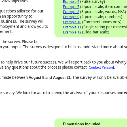
r
objectives.
2026
(Pulse Survey)
Example 6
(5-point scale; item comme
Example 7
uestions tailored for our
(3-point scale; words; N/A)
Example 8
h an opportunity to
(4-point scale; numbers)
Example 9
business. The survey will
(Comment boxes only)
Example 10
employment and allow you to
(Single rating per dimens
Example 11
vement.
(Slide-bar scale)
Example 12
the survey. Please be
in your input. The survey is designed to help us understand more about 
ed to help drive our future success. We will report back to you about what 
have any questions about the process please contact
.
[Contact Person]
 is made between
. The survey will only be availab
August 8 and August 21
the survey. We look forward to seeing the analysis of your responses and
w
:
Dimensions Included