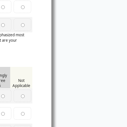
mphasized most
 are your
ngly
ree
Not
5
Applicable