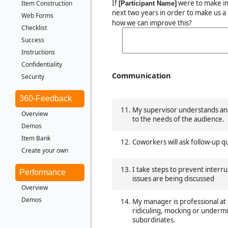
If
were to make i
Item Construction
[Participant Name]
next two years in order to make us a
Web Forms
how we can improve this?
Checklist
Success
Instructions
Confidentiality
Communication
Security
360-Feedback
My supervisor understands and
Overview
to the needs of the audience.
Demos
Item Bank
Coworkers will ask follow-up q
Create your own
I take steps to prevent inter
Performance
issues are being discussed
Overview
Demos
My manager is professional at 
ridiculing, mocking or underm
subordinates.