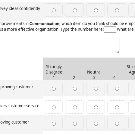
vey ideas confidently
mprovements in
, which item do you think should be emp
Communication
us a more effective organization. Type the number here:
What are 
Strongly
Stro
Disagree
Neutral
Ag
1
2
3
4
improving customer
izes customer service
roving customer