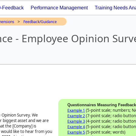
0-Feedback
Performance Management
Training Needs Ana
>
mensions
Feedback/Guidance
ce - Employee Opinion Surv
Questionnaires Measuring Feedbac
(5-point scale; numbers; N
Example 1
 Opinion Survey
. We
(7-point scale; radio button
Example 2
r biggest asset and we are
(4-point scale; radio button
Example 3
at the [Company] is
(5-point scale; radio button
Example 4
 would like to hear from you
(5-point scale; words)
Example 5