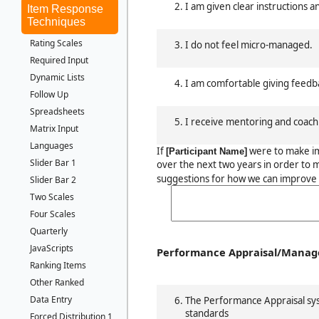
I am given clear instructions a
Item Response
Techniques
Rating Scales
I do not feel micro-managed.
Required Input
Dynamic Lists
I am comfortable giving feedb
Follow Up
Spreadsheets
I receive mentoring and coach
Matrix Input
Languages
If
were to make i
[Participant Name]
Slider Bar 1
over the next two years in order to 
suggestions for how we can improve 
Slider Bar 2
Two Scales
Four Scales
Quarterly
JavaScripts
Performance Appraisal/Mana
Ranking Items
Other Ranked
Data Entry
The Performance Appraisal sys
standards
Forced Distribution 1