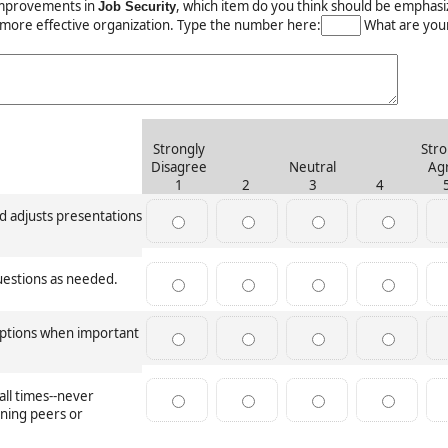
mprovements in
, which item do you think should be emphas
Job Security
 more effective organization. Type the number here:
What are your
Strongly
Stro
Disagree
Neutral
Ag
1
2
3
4
 adjusts presentations
uestions as needed.
ruptions when important
all times--never
ining peers or