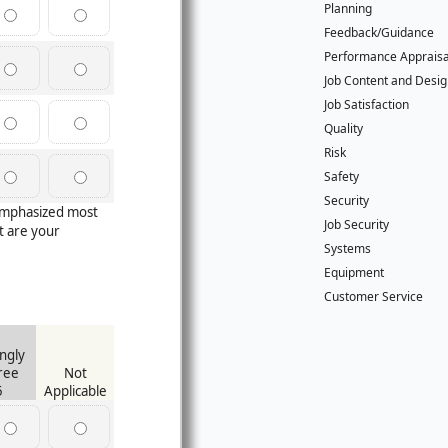
Planning
Feedback/Guidance
Performance Apprais
Job Content and Desi
Job Satisfaction
Quality
Risk
Safety
Security
 emphasized most
Job Security
 are your
Systems
Equipment
Customer Service
ngly
ree
Not
5
Applicable