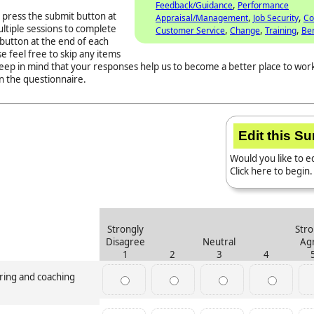
,
Feedback/Guidance
Performance
 press the submit button at
,
,
Appraisal/Management
Job Security
Co
ltiple sessions to complete
,
,
,
Customer Service
Change
Training
Ben
button at the end of each
e feel free to skip any items
Keep in mind that your responses help us to become a better place to work
n the questionnaire.
Edit this S
Would you like to ed
Click here to begin.
Strongly
Stro
Disagree
Neutral
Ag
1
2
3
4
oring and coaching