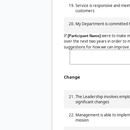
Service is responsive and mee
customers
My Department is committed t
If
were to make i
[Participant Name]
over the next two years in order to 
suggestions for how we can improve 
Change
The Leadership involves emp
significant changes
Management is able to impleme
mission