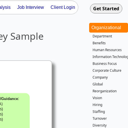
lysis
Job Interview
Client Login
Organizational
ey Sample
Department
Benefits
Human Resources
Information Technolog
Business Focus
Corporate Culture
Company
Global
Reorganization
Vision
:
k/Guidance
A)
Hiring
s)
Staffing
s)
Turnover
s)
Diversity