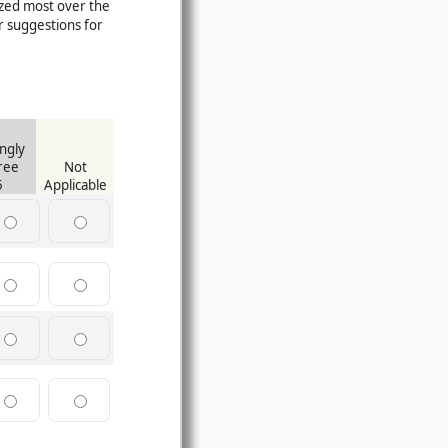
ized most over the
 suggestions for
ngly
ree
Not
5
Applicable