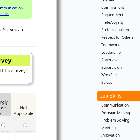
Commitment
,
mmunication
efits
Engagement
Pride/Loyalty
. So, you are
Professionalism
Respect for Others
Teamwork
Leadership
Supervisor
urvey
Supervision
it this survey?
Work/Life
Stress
Job Skills
ngly
Communication
ree
Not
Decision Making
5
Applicable
Problem Solving
Meetings
Innovation