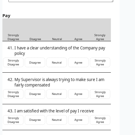
Pay
Strongly
Strongly
Disagree
Disagree
Neutral
Agree
Agree
I have a clear understanding of the Company pay
policy
Strongly
Strongly
Disagree
Neutral
Agree
Disagree
Agree
My Supervisor is always trying to make sure I am
fairly compensated
Strongly
Strongly
Disagree
Neutral
Agree
Disagree
Agree
I am satisfied with the level of pay I receive
Strongly
Strongly
Disagree
Neutral
Agree
Disagree
Agree