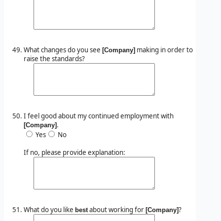
What changes do you see
making in order to
[Company]
raise the standards?
I feel good about my continued employment with
.
[Company]
Yes
No
If no, please provide explanation:
What do you like
about working for
?
best
[Company]