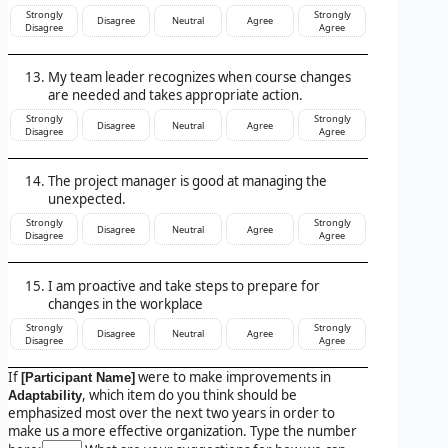
Strongly
Strongly
Disagree
Neutral
Agree
Disagree
Agree
My team leader recognizes when course changes
are needed and takes appropriate action.
Strongly
Strongly
Disagree
Neutral
Agree
Disagree
Agree
The project manager is good at managing the
unexpected.
Strongly
Strongly
Disagree
Neutral
Agree
Disagree
Agree
I am proactive and take steps to prepare for
changes in the workplace
Strongly
Strongly
Disagree
Neutral
Agree
Disagree
Agree
If
were to make improvements in
[Participant Name]
, which item do you think should be
Adaptability
emphasized most over the next two years in order to
make us a more effective organization. Type the number