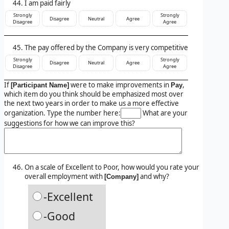
I am paid fairly
Strongly
Strongly
Disagree
Neutral
Agree
Disagree
Agree
The pay offered by the Company is very competitive
Strongly
Strongly
Disagree
Neutral
Agree
Disagree
Agree
If
were to make improvements in
,
[Participant Name]
Pay
which item do you think should be emphasized most over
the next two years in order to make us a more effective
organization. Type the number here:
What are your
suggestions for how we can improve this?
On a scale of Excellent to Poor, how would you rate your
overall employment with
and why?
[Company]
-Excellent
-Good