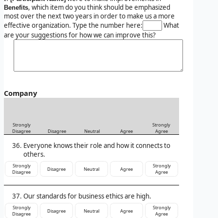
, which item do you think should be emphasized
Benefits
most over the next two years in order to make us a more
effective organization. Type the number here:
What
are your suggestions for how we can improve this?
Company
Strongly
Strongly
Disagree
Disagree
Neutral
Agree
Agree
Everyone knows their role and how it connects to
others.
Strongly
Strongly
Disagree
Neutral
Agree
Disagree
Agree
Our standards for business ethics are high.
Strongly
Strongly
Disagree
Neutral
Agree
Disagree
Agree