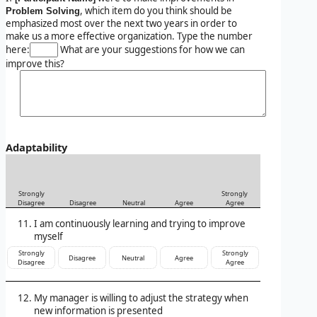
, which item do you think should be
Problem Solving
emphasized most over the next two years in order to
make us a more effective organization. Type the number
here:
What are your suggestions for how we can
improve this?
Adaptability
Strongly
Strongly
Disagree
Disagree
Neutral
Agree
Agree
I am continuously learning and trying to improve
myself
Strongly
Strongly
Disagree
Neutral
Agree
Disagree
Agree
My manager is willing to adjust the strategy when
new information is presented