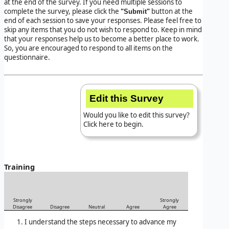
at the end of the survey. If you need multiple sessions to
complete the survey, please click the
button at the
"Submit"
end of each session to save your responses. Please feel free to
skip any items that you do not wish to respond to. Keep in mind
that your responses help us to become a better place to work.
So, you are encouraged to respond to all items on the
questionnaire.
Edit this Survey
Would you like to edit this survey?
Click here to begin.
Training
Strongly
Strongly
Disagree
Disagree
Neutral
Agree
Agree
I understand the steps necessary to advance my