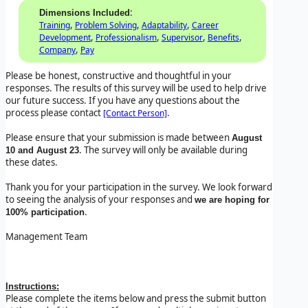
:
Dimensions Included
,
,
,
Training
Problem Solving
Adaptability
Career
,
,
,
,
Development
Professionalism
Supervisor
Benefits
,
Company
Pay
Please be honest, constructive and thoughtful in your
responses. The results of this survey will be used to help drive
our future success. If you have any questions about the
process please contact
.
[Contact Person]
Please ensure that your submission is made between
August
. The survey will only be available during
10 and August 23
these dates.
Thank you for your participation in the survey. We look forward
to seeing the analysis of your responses and
we are hoping for
.
100% participation
Management Team
Instructions:
Please complete the items below and press the submit button