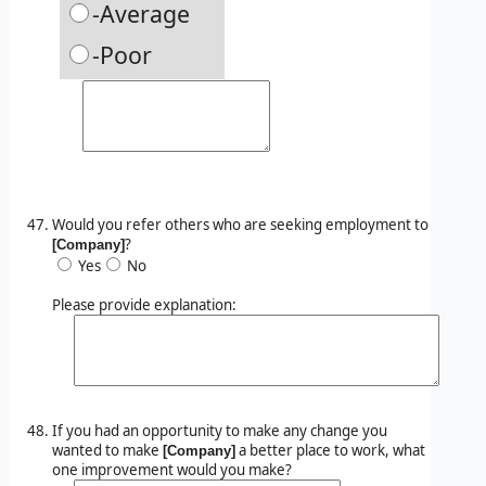
-Average
-Poor
Would you refer others who are seeking employment to
?
[Company]
Yes
No
Please provide explanation:
If you had an opportunity to make any change you
wanted to make
a better place to work, what
[Company]
one improvement would you make?