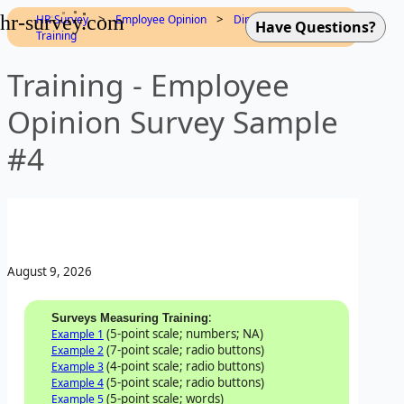
hr-survey.com
>
>
>
HR-Survey
Employee Opinion
Dimensions
Training
Training - Employee
Opinion Survey Sample
#4
August 9, 2026
:
Surveys Measuring Training
(5-point scale; numbers; NA)
Example 1
(7-point scale; radio buttons)
Example 2
(4-point scale; radio buttons)
Example 3
(5-point scale; radio buttons)
Example 4
(5-point scale; words)
Example 5