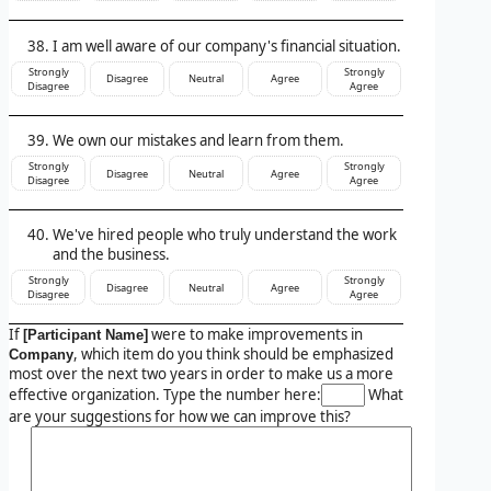
I am well aware of our company's financial situation.
Strongly
Strongly
Disagree
Neutral
Agree
Disagree
Agree
We own our mistakes and learn from them.
Strongly
Strongly
Disagree
Neutral
Agree
Disagree
Agree
We've hired people who truly understand the work
and the business.
Strongly
Strongly
Disagree
Neutral
Agree
Disagree
Agree
If
were to make improvements in
[Participant Name]
, which item do you think should be emphasized
Company
most over the next two years in order to make us a more
effective organization. Type the number here:
What
are your suggestions for how we can improve this?