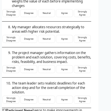
weighs the value of each before implementing
changes
Strongly
Strongly
Disagree
Neutral
Agree
Disagree
Agree
My manager allocates resources strategically to
areas with higher risk potential.
Strongly
Strongly
Disagree
Neutral
Agree
Disagree
Agree
The project manager gathers information on the
problem and each solution, covering costs, benefits,
risks, feasibility, and business impact.
Strongly
Strongly
Disagree
Neutral
Agree
Disagree
Agree
The team leader sets realistic deadlines for each
action step and for the overall completion of the
solution.
Strongly
Strongly
Disagree
Neutral
Agree
Disagree
Agree
If
were to make improvements in
[Participant Name]