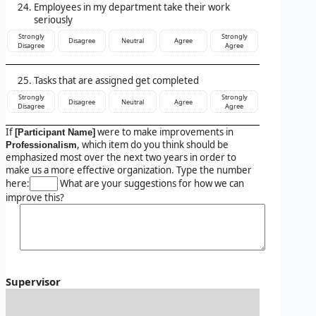
Employees in my department take their work
seriously
Strongly
Strongly
Disagree
Neutral
Agree
Disagree
Agree
Tasks that are assigned get completed
Strongly
Strongly
Disagree
Neutral
Agree
Disagree
Agree
If
were to make improvements in
[Participant Name]
, which item do you think should be
Professionalism
emphasized most over the next two years in order to
make us a more effective organization. Type the number
here:
What are your suggestions for how we can
improve this?
Supervisor