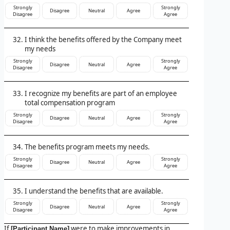
Strongly
Strongly
Disagree
Neutral
Agree
Disagree
Agree
I think the benefits offered by the Company meet
my needs
Strongly
Strongly
Disagree
Neutral
Agree
Disagree
Agree
I recognize my benefits are part of an employee
total compensation program
Strongly
Strongly
Disagree
Neutral
Agree
Disagree
Agree
The benefits program meets my needs.
Strongly
Strongly
Disagree
Neutral
Agree
Disagree
Agree
I understand the benefits that are available.
Strongly
Strongly
Disagree
Neutral
Agree
Disagree
Agree
If
were to make improvements in
[Participant Name]