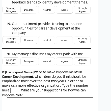
feedback trends to identify development themes.
Strongly
Strongly
Disagree
Neutral
Agree
Disagree
Agree
Our department provides training to enhance
opportunities for career development at the
company.
Strongly
Strongly
Disagree
Neutral
Agree
Disagree
Agree
My manager discusses my career path with me.
Strongly
Strongly
Disagree
Neutral
Agree
Disagree
Agree
If
were to make improvements in
[Participant Name]
, which item do you think should be
Career Development
emphasized most over the next two years in order to
make us a more effective organization. Type the number
here:
What are your suggestions for how we can
improve this?