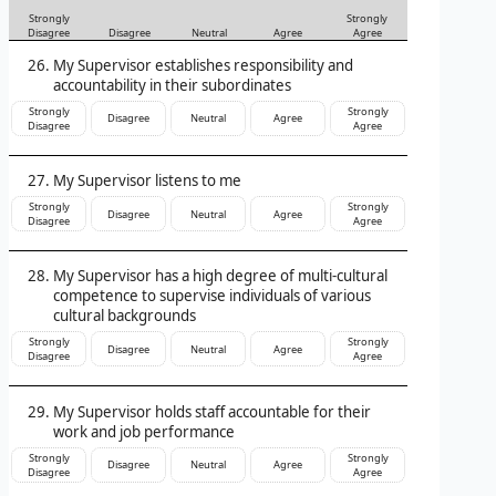
Strongly
Strongly
Disagree
Disagree
Neutral
Agree
Agree
My Supervisor establishes responsibility and
accountability in their subordinates
Strongly
Strongly
Disagree
Neutral
Agree
Disagree
Agree
My Supervisor listens to me
Strongly
Strongly
Disagree
Neutral
Agree
Disagree
Agree
My Supervisor has a high degree of multi-cultural
competence to supervise individuals of various
cultural backgrounds
Strongly
Strongly
Disagree
Neutral
Agree
Disagree
Agree
My Supervisor holds staff accountable for their
work and job performance
Strongly
Strongly
Disagree
Neutral
Agree
Disagree
Agree