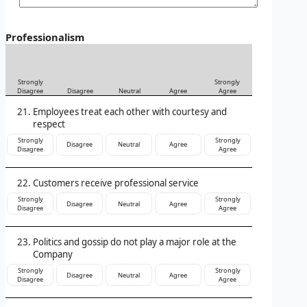
Professionalism
Strongly
Strongly
Disagree
Disagree
Neutral
Agree
Agree
Employees treat each other with courtesy and
respect
Strongly
Strongly
Disagree
Neutral
Agree
Disagree
Agree
Customers receive professional service
Strongly
Strongly
Disagree
Neutral
Agree
Disagree
Agree
Politics and gossip do not play a major role at the
Company
Strongly
Strongly
Disagree
Neutral
Agree
Disagree
Agree