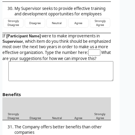
My Supervisor seeks to provide effective training
and development opportunities for employees
Strongly
Strongly
Disagree
Neutral
Agree
Disagree
Agree
If
were to make improvements in
[Participant Name]
, which item do you think should be emphasized
Supervisor
most over the next two years in order to make us a more
effective organization. Type the number here:
What
are your suggestions for how we can improve this?
Benefits
Strongly
Strongly
Disagree
Disagree
Neutral
Agree
Agree
The Company offers better benefits than other
companies