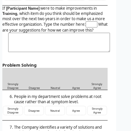
If
were to make improvements in
[Participant Name]
, which item do you think should be emphasized
Training
most over the next two years in order to make us a more
effective organization. Type the number here:
What
are your suggestions for how we can improve this?
Problem Solving
Strongly
Strongly
Disagree
Disagree
Neutral
Agree
Agree
People in my department solve problems at root
cause rather than at symptom level.
Strongly
Strongly
Disagree
Neutral
Agree
Disagree
Agree
The Company identifies a variety of solutions and