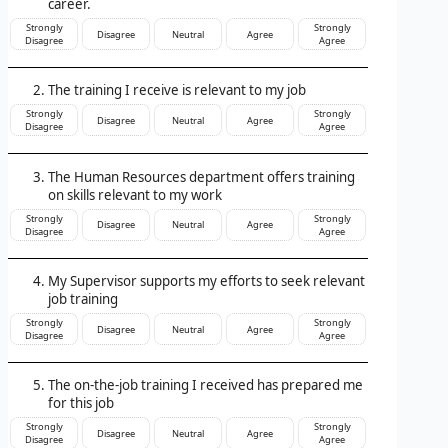
career.
Strongly
Strongly
Disagree
Neutral
Agree
Disagree
Agree
The training I receive is relevant to my job
Strongly
Strongly
Disagree
Neutral
Agree
Disagree
Agree
The Human Resources department offers training
on skills relevant to my work
Strongly
Strongly
Disagree
Neutral
Agree
Disagree
Agree
My Supervisor supports my efforts to seek relevant
job training
Strongly
Strongly
Disagree
Neutral
Agree
Disagree
Agree
The on-the-job training I received has prepared me
for this job
Strongly
Strongly
Disagree
Neutral
Agree
Disagree
Agree