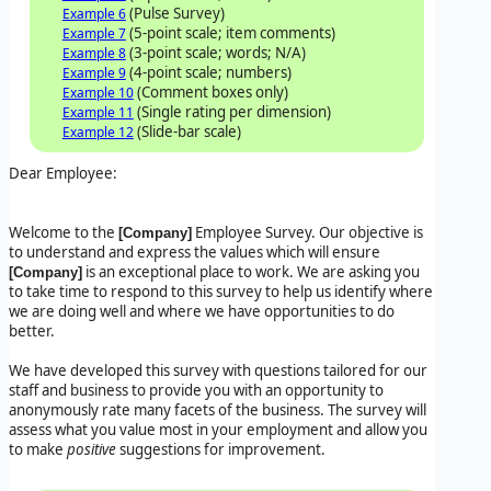
(Pulse Survey)
Example 6
(5-point scale; item comments)
Example 7
(3-point scale; words; N/A)
Example 8
(4-point scale; numbers)
Example 9
(Comment boxes only)
Example 10
(Single rating per dimension)
Example 11
(Slide-bar scale)
Example 12
Dear Employee:
Welcome to the
Employee Survey. Our objective is
[Company]
to understand and express the values which will ensure
is an exceptional place to work. We are asking you
[Company]
to take time to respond to this survey to help us identify where
we are doing well and where we have opportunities to do
better.
We have developed this survey with questions tailored for our
staff and business to provide you with an opportunity to
anonymously rate many facets of the business. The survey will
assess what you value most in your employment and allow you
to make
positive
suggestions for improvement.