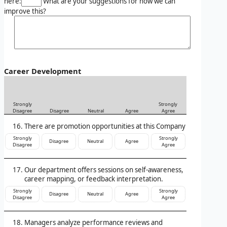
here:
What are your suggestions for how we can
improve this?
Career Development
Strongly
Strongly
Disagree
Disagree
Neutral
Agree
Agree
There are promotion opportunities at this Company
Strongly
Strongly
Disagree
Neutral
Agree
Disagree
Agree
Our department offers sessions on self-awareness,
career mapping, or feedback interpretation.
Strongly
Strongly
Disagree
Neutral
Agree
Disagree
Agree
Managers analyze performance reviews and