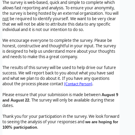
The survey is web-based, quick and simple to complete which
allows fast reporting and analysis. To ensure your anonymity,
the survey is being hosted by an external organization. You will
not
be required to identify yourself. We want to be very clear
that we will not be able to attribute this data to any specific
individual and it is not our intention to do so.
We encourage everyone to complete the survey. Please be
honest, constructive and thoughtful in your input. The survey
is designed to help us understand more about your thoughts
and needs to make this a great company.
The results of this survey will be used to help drive our future
success. We will report back to you about what you have said
and what we plan to do about it. If you have any questions
about the process please contact
.
[Contact Person]
Please ensure that your submission is made between
August 9
. The survey will only be available during these
and August 22
dates.
Thank you for your participation in the survey. We look forward
to seeing the analysis of your responses and
we are hoping for
.
100% participation