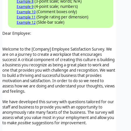
(3-point scale; words; N/A)
Example 8
(4-point scale; numbers)
Example 9
(Comment boxes only)
Example 10
(Single rating per dimension)
Example 11
(Slide-bar scale)
Example 12
Dear Employee:
Welcome to the
[Company]
Employee Satisfaction Survey
. We
are on a journey to create a workplace that encourages
success! A critical component of creating this culture is building
a business you recognize as being a great place to work and
one that provides you with challenge and recognition. We want
to build a thriving and successful business that provides
motivation and satisfaction. In order to do so we need to
assess how we are doing and understand your thoughts, views
and feelings.
We have developed this survey with questions tailored for our
staff and business to provide you with an opportunity to
anonymously rate many facets of the business. The survey will
assess what you value most in your employment and allow you
to make
positive
suggestions for improvement.