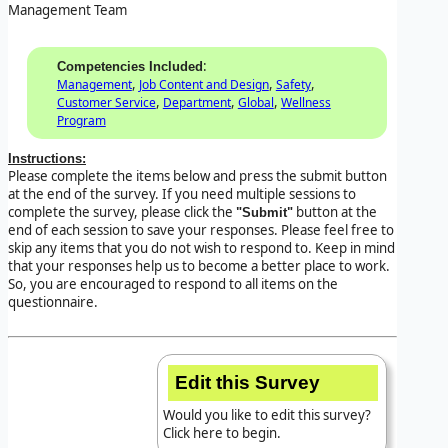
Management Team
:
Competencies Included
,
,
,
Management
Job Content and Design
Safety
,
,
,
Customer Service
Department
Global
Wellness
Program
Instructions:
Please complete the items below and press the submit button
at the end of the survey. If you need multiple sessions to
complete the survey, please click the
button at the
"Submit"
end of each session to save your responses. Please feel free to
skip any items that you do not wish to respond to. Keep in mind
that your responses help us to become a better place to work.
So, you are encouraged to respond to all items on the
questionnaire.
Edit this Survey
Would you like to edit this survey?
Click here to begin.