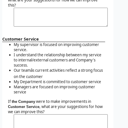
this?
Customer Service
My supervisor is focused on improving customer
service.
I understand the relationship between my service
to internal/external customers and Company's
success.
Our teamâs current activities reflect a strong focus
on the customer
My Department is committed to customer service
Managers are focused on improving customer
service
If
were to make improvements in
the Company
, what are your suggestions for how
Customer Service
we can improve this?