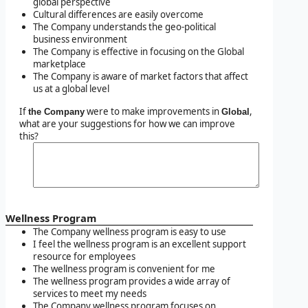
global perspective
Cultural differences are easily overcome
The Company understands the geo-political
business environment
The Company is effective in focusing on the Global
marketplace
The Company is aware of market factors that affect
us at a global level
If
were to make improvements in
,
the Company
Global
what are your suggestions for how we can improve
this?
Wellness Program
The Company wellness program is easy to use
I feel the wellness program is an excellent support
resource for employees
The wellness program is convenient for me
The wellness program provides a wide array of
services to meet my needs
The Company wellness program focuses on