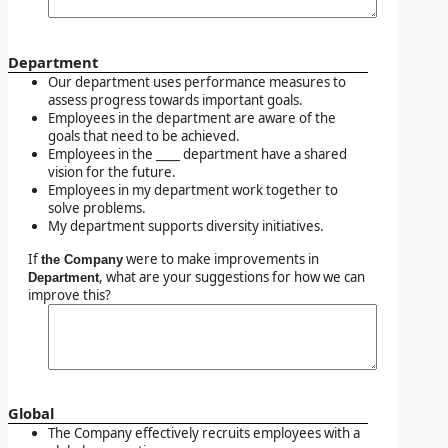
Department
Our department uses performance measures to
assess progress towards important goals.
Employees in the department are aware of the
goals that need to be achieved.
Employees in the ____ department have a shared
vision for the future.
Employees in my department work together to
solve problems.
My department supports diversity initiatives.
If
were to make improvements in
the Company
, what are your suggestions for how we can
Department
improve this?
Global
The Company effectively recruits employees with a