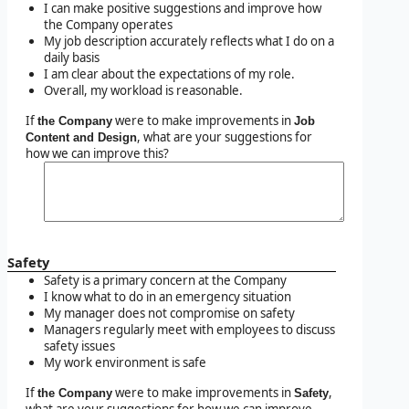
I can make positive suggestions and improve how
the Company operates
My job description accurately reflects what I do on a
daily basis
I am clear about the expectations of my role.
Overall, my workload is reasonable.
If
were to make improvements in
the Company
Job
, what are your suggestions for
Content and Design
how we can improve this?
Safety
Safety is a primary concern at the Company
I know what to do in an emergency situation
My manager does not compromise on safety
Managers regularly meet with employees to discuss
safety issues
My work environment is safe
If
were to make improvements in
,
the Company
Safety
what are your suggestions for how we can improve