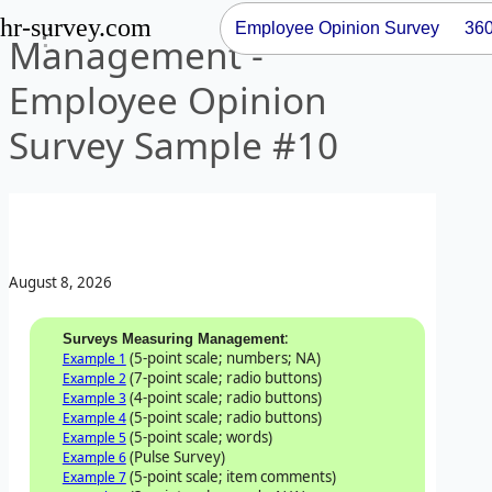
hr-survey.com
Employee Opinion Survey
36
Management -
Employee Opinion
Survey Sample #10
August 8, 2026
:
Surveys Measuring Management
(5-point scale; numbers; NA)
Example 1
(7-point scale; radio buttons)
Example 2
(4-point scale; radio buttons)
Example 3
(5-point scale; radio buttons)
Example 4
(5-point scale; words)
Example 5
(Pulse Survey)
Example 6
(5-point scale; item comments)
Example 7