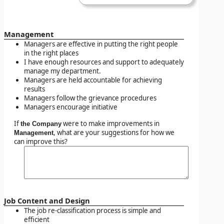
Management
Managers are effective in putting the right people
in the right places
I have enough resources and support to adequately
manage my department.
Managers are held accountable for achieving
results
Managers follow the grievance procedures
Managers encourage initiative
If
were to make improvements in
the Company
, what are your suggestions for how we
Management
can improve this?
Job Content and Design
The job re-classification process is simple and
efficient