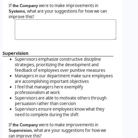
If
were to make improvements in
the Company
, what are your suggestions for how we can
Systems
improve this?
Supervision
Supervisors emphasize constructive discipline
strategies, prioritizing the development and
feedback of employees over punitive measures
Managers in our department make sure employees
are accomplishing important objectives
I feel that managers here exemplify
professionalism at work
Supervisors are able to motivate others through
persuasion rather than coercion
Supervisors ensure employees know what they
need to complete during the shift
If
were to make improvements in
the Company
, what are your suggestions for how we
Supervision
can improve this?