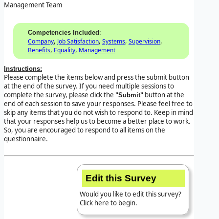
Management Team
:
Competencies Included
,
,
,
,
Company
Job Satisfaction
Systems
Supervision
,
,
Benefits
Equality
Management
Instructions:
Please complete the items below and press the submit button
at the end of the survey. If you need multiple sessions to
complete the survey, please click the
button at the
"Submit"
end of each session to save your responses. Please feel free to
skip any items that you do not wish to respond to. Keep in mind
that your responses help us to become a better place to work.
So, you are encouraged to respond to all items on the
questionnaire.
Edit this Survey
Would you like to edit this survey?
Click here to begin.