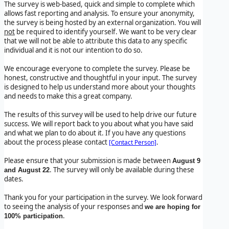
The survey is web-based, quick and simple to complete which
allows fast reporting and analysis. To ensure your anonymity,
the survey is being hosted by an external organization. You will
not
be required to identify yourself. We want to be very clear
that we will not be able to attribute this data to any specific
individual and it is not our intention to do so.
We encourage everyone to complete the survey. Please be
honest, constructive and thoughtful in your input. The survey
is designed to help us understand more about your thoughts
and needs to make this a great company.
The results of this survey will be used to help drive our future
success. We will report back to you about what you have said
and what we plan to do about it. If you have any questions
about the process please contact
.
[Contact Person]
Please ensure that your submission is made between
August 9
. The survey will only be available during these
and August 22
dates.
Thank you for your participation in the survey. We look forward
to seeing the analysis of your responses and
we are hoping for
.
100% participation