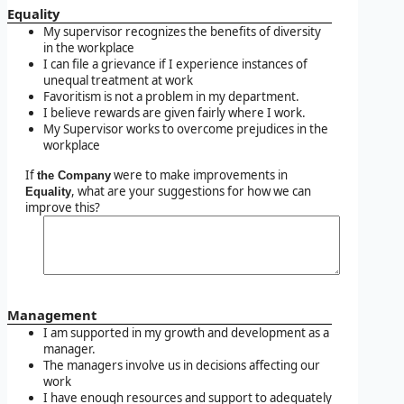
Equality
My supervisor recognizes the benefits of diversity
in the workplace
I can file a grievance if I experience instances of
unequal treatment at work
Favoritism is not a problem in my department.
I believe rewards are given fairly where I work.
My Supervisor works to overcome prejudices in the
workplace
If
were to make improvements in
the Company
, what are your suggestions for how we can
Equality
improve this?
Management
I am supported in my growth and development as a
manager.
The managers involve us in decisions affecting our
work
I have enough resources and support to adequately