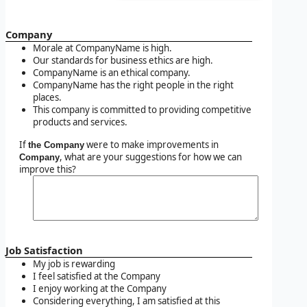
Company
Morale at CompanyName is high.
Our standards for business ethics are high.
CompanyName is an ethical company.
CompanyName has the right people in the right
places.
This company is committed to providing competitive
products and services.
If
were to make improvements in
the Company
, what are your suggestions for how we can
Company
improve this?
Job Satisfaction
My job is rewarding
I feel satisfied at the Company
I enjoy working at the Company
Considering everything, I am satisfied at this