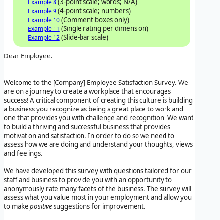
(3-point scale; words; N/A)
Example 8
(4-point scale; numbers)
Example 9
(Comment boxes only)
Example 10
(Single rating per dimension)
Example 11
(Slide-bar scale)
Example 12
Dear Employee:
Welcome to the
[Company]
Employee Satisfaction Survey
. We
are on a journey to create a workplace that encourages
success! A critical component of creating this culture is building
a business you recognize as being a great place to work and
one that provides you with challenge and recognition. We want
to build a thriving and successful business that provides
motivation and satisfaction. In order to do so we need to
assess how we are doing and understand your thoughts, views
and feelings.
We have developed this survey with questions tailored for our
staff and business to provide you with an opportunity to
anonymously rate many facets of the business. The survey will
assess what you value most in your employment and allow you
to make
positive
suggestions for improvement.