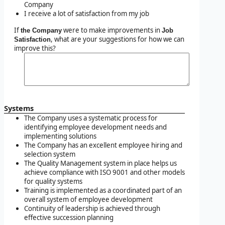
Company
I receive a lot of satisfaction from my job
If
were to make improvements in
the Company
Job
, what are your suggestions for how we can
Satisfaction
improve this?
Systems
The Company uses a systematic process for
identifying employee development needs and
implementing solutions
The Company has an excellent employee hiring and
selection system
The Quality Management system in place helps us
achieve compliance with ISO 9001 and other models
for quality systems
Training is implemented as a coordinated part of an
overall system of employee development
Continuity of leadership is achieved through
effective succession planning