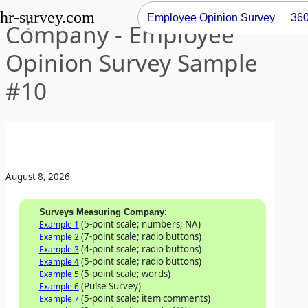
hr-survey.com
Employee Opinion Survey
36
Company - Employee
Opinion Survey Sample
#10
August 8, 2026
:
Surveys Measuring Company
(5-point scale; numbers; NA)
Example 1
(7-point scale; radio buttons)
Example 2
(4-point scale; radio buttons)
Example 3
(5-point scale; radio buttons)
Example 4
(5-point scale; words)
Example 5
(Pulse Survey)
Example 6
(5-point scale; item comments)
Example 7