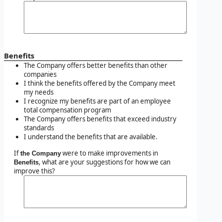
Benefits
The Company offers better benefits than other
companies
I think the benefits offered by the Company meet
my needs
I recognize my benefits are part of an employee
total compensation program
The Company offers benefits that exceed industry
standards
I understand the benefits that are available.
If
were to make improvements in
the Company
, what are your suggestions for how we can
Benefits
improve this?