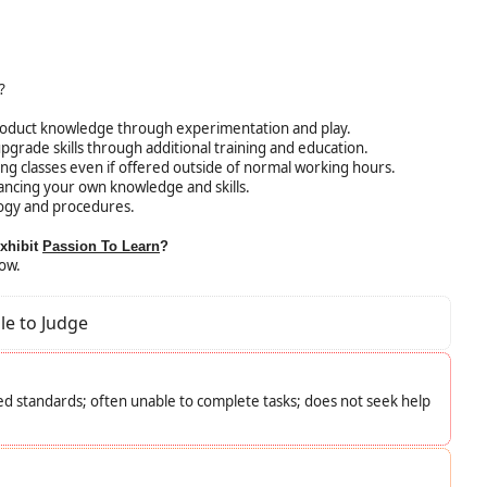
?
roduct knowledge through experimentation and play.
upgrade skills through additional training and education.
ining classes even if offered outside of normal working hours.
ncing your own knowledge and skills.
ogy and procedures.
exhibit
Passion To Learn
?
low.
le to Judge
d standards; often unable to complete tasks; does not seek help