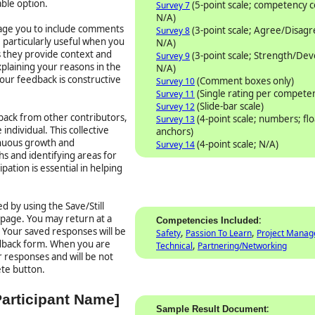
able option.
(5-point scale; competency
Survey 7
N/A)
rage you to include comments
(3-point scale; Agree/Disag
Survey 8
particularly useful when you
N/A)
as they provide context and
(3-point scale; Strength/De
Survey 9
plaining your reasons in the
N/A)
our feedback is constructive
(Comment boxes only)
Survey 10
(Single rating per compete
Survey 11
(Slide-bar scale)
Survey 12
ack from other contributors,
(4-point scale; numbers; flo
Survey 13
individual. This collective
anchors)
inuous growth and
(4-point scale; N/A)
Survey 14
s and identifying areas for
ation is essential in helping
d by using the Save/Still
 page. You may return at a
:
Competencies Included
. Your saved responses will be
,
,
Safety
Passion To Learn
Project Mana
edback form. When you are
,
Technical
Partnering/Networking
 responses and will be not
ete button.
Participant Name]
:
Sample Result Document