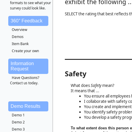
exhibit the following ..
formats to see what your
survey could look like.
SELECT the rating that best reflects 
360° Feedback
Overview
Demos
Item Bank
Create your own
Information
Request
Safety
Have Questions?
Contact us today.
What does
Safety
mean?
It means that ...
You ensure all employees 
I collaborate with safety 
Demo Results
You create and implement a
You identify safety proble
Demo 1
You develop a safety prog
Demo 2
To what extent does this person 
Demo 3