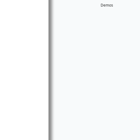
Demos