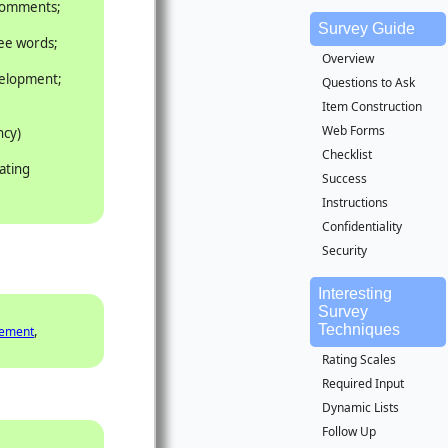
 comments;
Survey Guide
ree words;
Overview
velopment;
Questions to Ask
Item Construction
Web Forms
ncy)
Checklist
ating
Success
Instructions
Confidentiality
Security
Interesting
Survey
Techniques
,
gement
Rating Scales
Required Input
Dynamic Lists
Follow Up