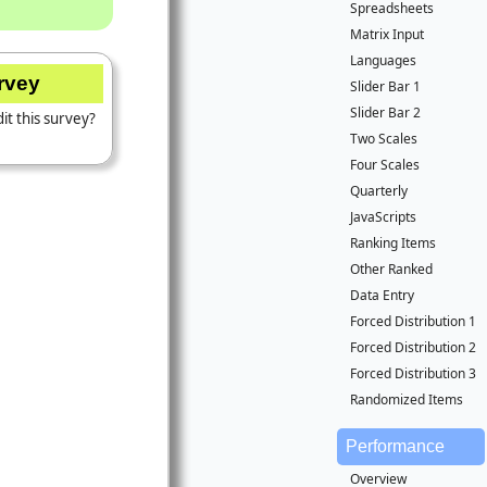
Spreadsheets
Matrix Input
Languages
urvey
Slider Bar 1
Slider Bar 2
it this survey?
Two Scales
Four Scales
Quarterly
JavaScripts
Ranking Items
Other Ranked
Data Entry
Forced Distribution 1
Forced Distribution 2
Forced Distribution 3
Randomized Items
Performance
Overview