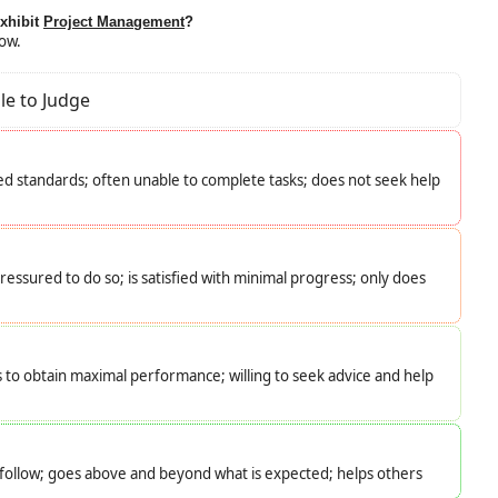
exhibit
Project Management
?
low.
le to Judge
d standards; often unable to complete tasks; does not seek help
essured to do so; is satisfied with minimal progress; only does
s to obtain maximal performance; willing to seek advice and help
o follow; goes above and beyond what is expected; helps others