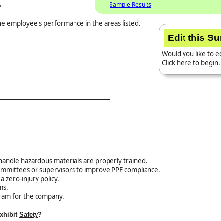
.
Sample Results
the employee's performance in the areas listed.
Edit this S
Would you like to ed
Click here to begin.
handle hazardous materials are properly trained.
committees or supervisors to improve PPE compliance.
 zero-injury policy.
ms.
ram for the company.
exhibit
Safety
?