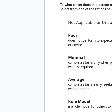
To what extent does this person 
Select from one of the ratings be
Not Applicable or Unab
Poor
does not perform to expecte
or advice
Minimal
completes tasks only when pr
what is required
Average
completes tasks easily; seek
when needed
Role Model
is a role model for others t