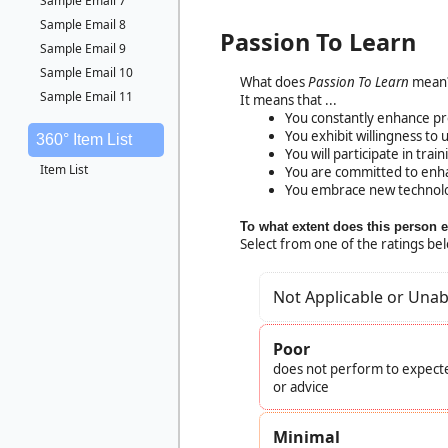
Sample Email 7
Sample Email 8
Passion To Learn
Sample Email 9
Sample Email 10
What does
Passion To Learn
mean
Sample Email 11
It means that ...
You constantly enhance p
You exhibit willingness to 
360° Item List
You will participate in tra
Item List
You are committed to enha
You embrace new technol
To what extent does this person 
Select from one of the ratings be
Not Applicable or Unab
Poor
does not perform to expecte
or advice
Minimal