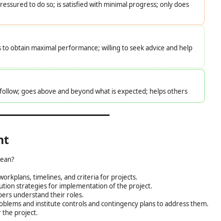
essured to do so; is satisfied with minimal progress; only does
s to obtain maximal performance; willing to seek advice and help
o follow; goes above and beyond what is expected; helps others
nt
ean?
orkplans, timelines, and criteria for projects.
tion strategies for implementation of the project.
ers understand their roles.
roblems and institute controls and contingency plans to address them.
 the project.