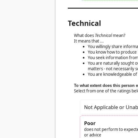
Technical
What does
Technical
mean?
It means that ...
You willingly share inform
You know how to produce h
You seek information from
You are naturally sought o
matters - not necessarily so
You are knowledgeable of 
To what extent does this person 
Select from one of the ratings be
Not Applicable or Unab
Poor
does not perform to expecte
or advice