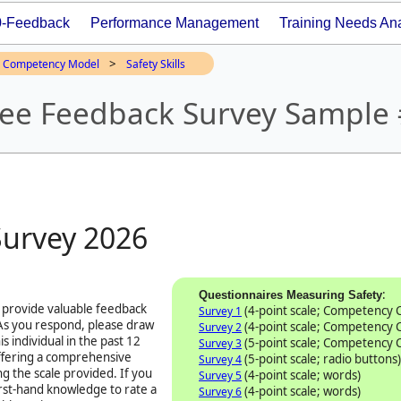
0-Feedback
Performance Management
Training Needs Ana
>
Competency Model
Safety Skills
ree Feedback Survey Sample
Survey
2026
:
Questionnaires Measuring Safety
 provide valuable feedback
(4-point scale; Competency
Survey 1
 As you respond, please draw
(4-point scale; Competency
Survey 2
s individual in the past 12
(5-point scale; Competency
Survey 3
offering a comprehensive
(5-point scale; radio buttons)
Survey 4
ng the scale provided. If you
(4-point scale; words)
Survey 5
first-hand knowledge to rate a
(4-point scale; words)
Survey 6