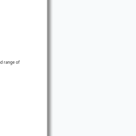
ad range of