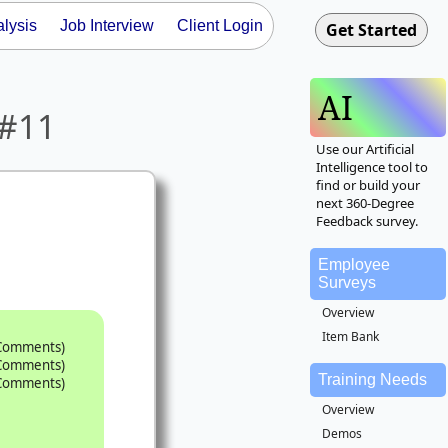
lysis
Job Interview
Client Login
AI
 #11
Use our Artificial
Intelligence tool to
find or build your
next 360-Degree
Feedback survey.
Employee
Surveys
Overview
Item Bank
 Comments)
 Comments)
Training Needs
 Comments)
Overview
Demos