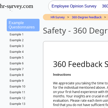
hr-survey.com
Employee Opinion Survey
36
>
>
HR-Survey
360-Degree Feedback
Example
Safety - 360 Deg
Questionnaires
Example 1
Example 2
Example 3
Example 4
Example 5
360 Feedback 
Example 6
Example 7
Instructions
Example 8
Example 9
We appreciate you taking the time to
Example 10
for the individual mentioned above.
on your first-hand experience with thi
Example 11
months. Your insights are crucial in 
Example 12
evaluation. Please rate each item usi
Example 13
find that you do not have sufficient 