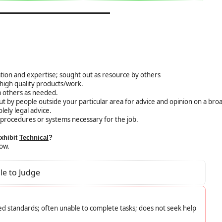
ation and expertise; sought out as resource by others
igh quality products/work.
 others as needed.
ut by people outside your particular area for advice and opinion on a bro
lely legal advice.
procedures or systems necessary for the job.
exhibit
Technical
?
low.
le to Judge
d standards; often unable to complete tasks; does not seek help