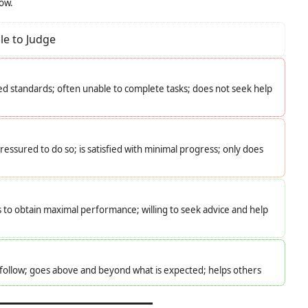
low.
le to Judge
d standards; often unable to complete tasks; does not seek help
essured to do so; is satisfied with minimal progress; only does
s to obtain maximal performance; willing to seek advice and help
o follow; goes above and beyond what is expected; helps others