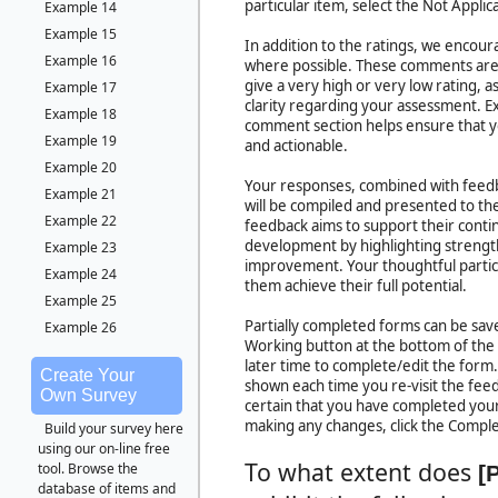
particular item, select the Not Applic
Example 14
Example 15
In addition to the ratings, we encou
Example 16
where possible. These comments are 
give a very high or very low rating, 
Example 17
clarity regarding your assessment. Ex
Example 18
comment section helps ensure that y
Example 19
and actionable.
Example 20
Your responses, combined with feedb
Example 21
will be compiled and presented to the 
Example 22
feedback aims to support their cont
development by highlighting strength
Example 23
improvement. Your thoughtful particip
Example 24
them achieve their full potential.
Example 25
Partially completed forms can be save
Example 26
Working button at the bottom of the
later time to complete/edit the form
Create Your
shown each time you re-visit the fe
Own Survey
certain that you have completed your
making any changes, click the Compl
Build your survey here
using our on-line free
To what extent does
tool. Browse the
[
database of items and