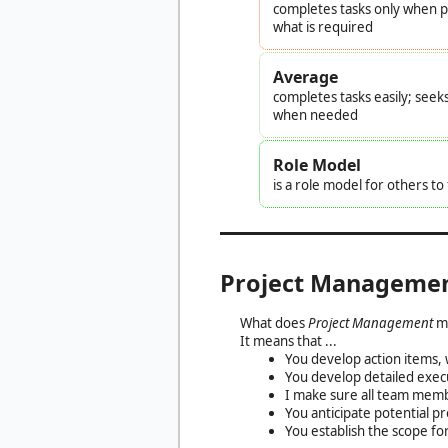
completes tasks only when pr
what is required
Average
completes tasks easily; seek
when needed
Role Model
is a role model for others t
Project Manageme
What does
Project Management
m
It means that ...
You develop action items, w
You develop detailed execu
I make sure all team memb
You anticipate potential p
You establish the scope for