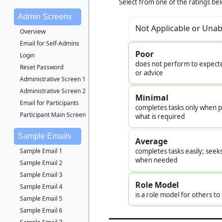
Select from one of the ratings be
Admin Screens
Not Applicable or Unab
Overview
Email for Self-Admins
Poor
Login
does not perform to expecte
Reset Password
or advice
Administrative Screen 1
Administrative Screen 2
Minimal
Email for Participants
completes tasks only when pr
Participant Main Screen
what is required
Sample Emails
Average
Sample Email 1
completes tasks easily; seek
when needed
Sample Email 2
Sample Email 3
Role Model
Sample Email 4
is a role model for others t
Sample Email 5
Sample Email 6