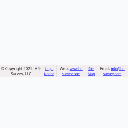
© Copyright 2025, HR-
Web:
Email:
Legal
www.hr-
Site
info@hr-
Survey, LLC
Notice
survey.com
Map
survey.com