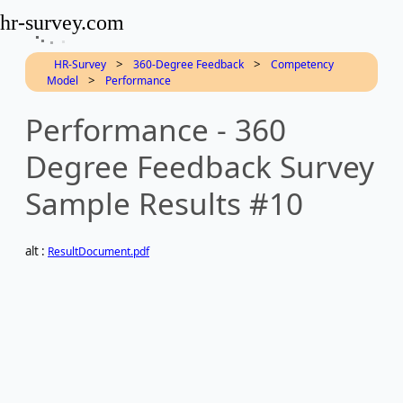
hr-survey.com
>
>
HR-Survey
360-Degree Feedback
Competency
>
Model
Performance
Performance - 360
Degree Feedback Survey
Sample Results #10
alt :
ResultDocument.pdf