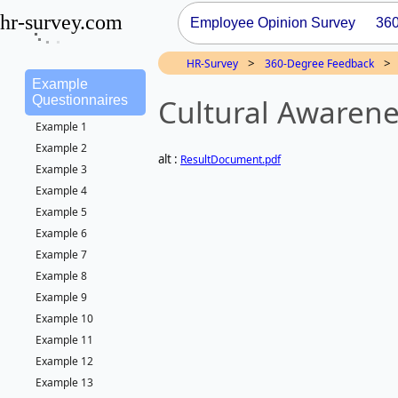
hr-survey.com
Employee Opinion Survey
36
>
>
HR-Survey
360-Degree Feedback
Example
Cultural Awarene
Questionnaires
Example 1
Example 2
alt :
ResultDocument.pdf
Example 3
Example 4
Example 5
Example 6
Example 7
Example 8
Example 9
Example 10
Example 11
Example 12
Example 13