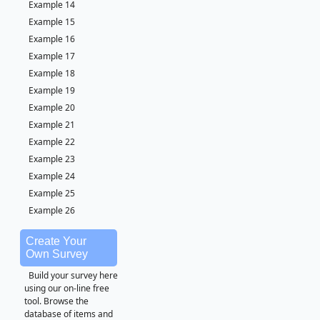
Example 14
Example 15
Example 16
Example 17
Example 18
Example 19
Example 20
Example 21
Example 22
Example 23
Example 24
Example 25
Example 26
Create Your
Own Survey
Build your survey here
using our on-line free
tool. Browse the
database of items and