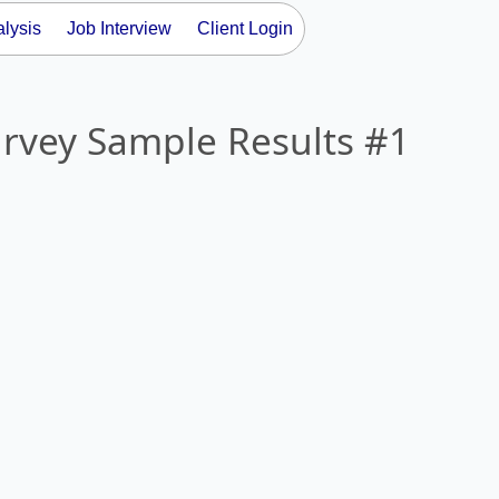
lysis
Job Interview
Client Login
urvey Sample Results #1