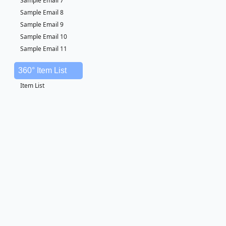
Sample Email 7
Sample Email 8
Sample Email 9
Sample Email 10
Sample Email 11
360° Item List
Item List