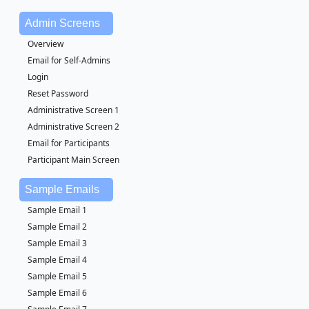
Admin Screens
Overview
Email for Self-Admins
Login
Reset Password
Administrative Screen 1
Administrative Screen 2
Email for Participants
Participant Main Screen
Sample Emails
Sample Email 1
Sample Email 2
Sample Email 3
Sample Email 4
Sample Email 5
Sample Email 6