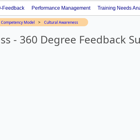
0-Feedback
Performance Management
Training Needs Ana
>
Competency Model
Cultural Awareness
ss - 360 Degree Feedback S