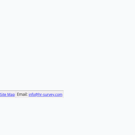
Email:
Site Map
info@hr-survey.com