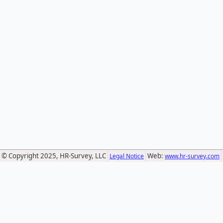
© Copyright 2025, HR-Survey, LLC
Web:
Legal Notice
www.hr-survey.com