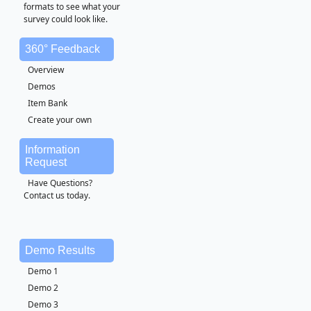
formats to see what your
survey could look like.
360° Feedback
Overview
Demos
Item Bank
Create your own
Information
Request
Have Questions?
Contact us today.
Demo Results
Demo 1
Demo 2
Demo 3