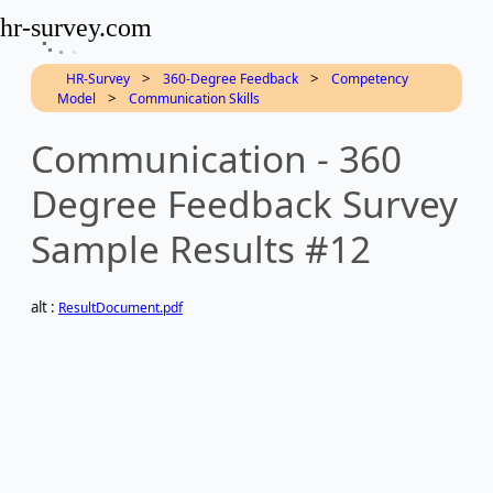
hr-survey.com
>
>
HR-Survey
360-Degree Feedback
Competency
>
Model
Communication Skills
Communication - 360
Degree Feedback Survey
Sample Results #12
alt :
ResultDocument.pdf