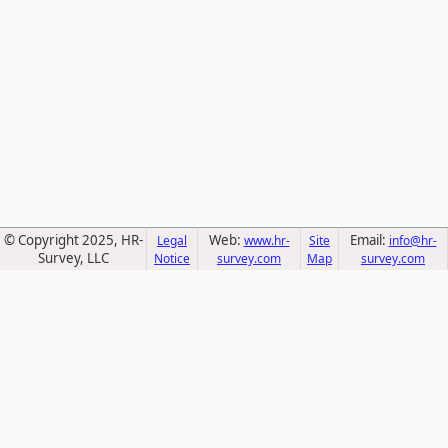
© Copyright 2025, HR-
Web:
Email:
Legal
www.hr-
Site
info@hr-
Survey, LLC
Notice
survey.com
Map
survey.com