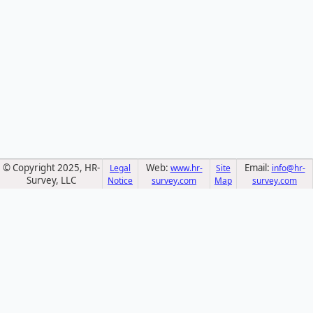
© Copyright 2025, HR-
Web:
Email:
Legal
www.hr-
Site
info@hr-
Survey, LLC
Notice
survey.com
Map
survey.com