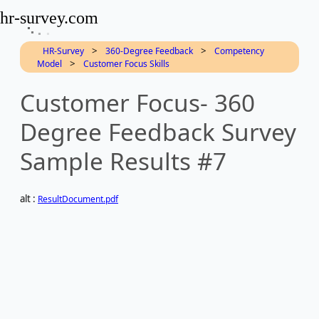
hr-survey.com
>
>
HR-Survey
360-Degree Feedback
Competency
>
Model
Customer Focus Skills
Customer Focus- 360
Degree Feedback Survey
Sample Results #7
alt :
ResultDocument.pdf